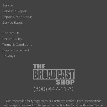
Service
Send in a Repair
Repair Order Status
Service Rates
Contact Us
Return Policy
Terms & Conditions
Privacy Statement
Holidays
(800) 447-1179
Not responsible for typographical or illustrative errors. Prices, specifications
and images are subject to change without notice. No portion of this site may be