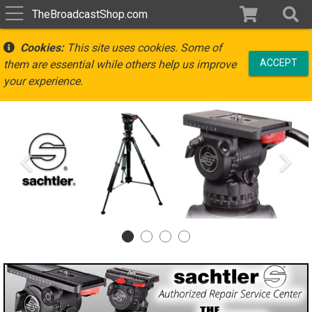
TheBroadcastShop.com
Cookies:
This site uses cookies. Some of
ACCEPT
them are essential while others help us improve
your experience.
Previous
Ne