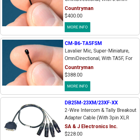
Plug, For Sennheiser EW Series
Countryman
EW100 Ew300 EW500, Sk1090d
$400.00
Sk1093d Transmitters, Includes:
MORE INFO
Case, Tie Bar, Windscreen & 3 HF
Protective Caps
CM-B6-TA5FSM
Lavalier Mic, Super-Miniature,
OmniDirectional, With TA5F, For
Lectrosonics SM
Countryman
Series/UMa/LMa Series
$388.00
Transmitters, Includes: Soft
MORE INFO
Case, Tie Bar, Windscreen & 3 HF
Protective Caps
DB25M-23XM/23XF-XX
2-Wire Intercom & Tally Breakout
Adapter Cable (With 3pin XLR
Female On Eng/Prod Io) For
SA & J Electronics Inc.
Select Sony, Panasonic &
$228.00