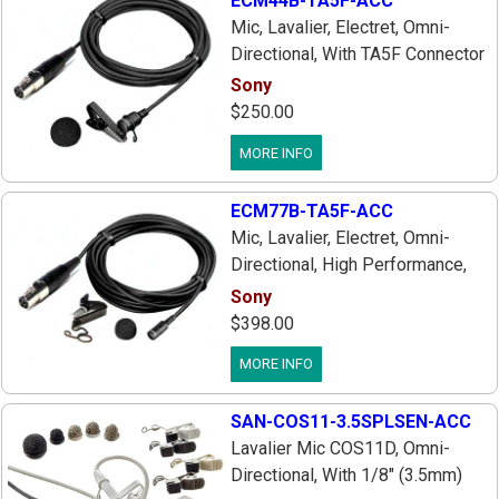
ECM44B-TA5F-ACC
Mic, Lavalier, Electret, Omni-
Directional, With TA5F Connector
Wired For Use With Lectrosonics
Sony
Wireless Transmitters, Includes
$250.00
Tie Bar & Windscreen
MORE INFO
ECM77B-TA5F-ACC
Mic, Lavalier, Electret, Omni-
Directional, High Performance,
With TA5F Connector Wired For
Sony
Lectrosonics Transmitters,
$398.00
Includes Tie Bar & Windscreen
MORE INFO
SAN-COS11-3.5SPLSEN-ACC
Lavalier Mic COS11D, Omni-
Directional, With 1/8" (3.5mm)