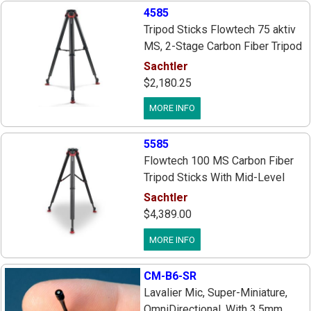
4585
Tripod Sticks Flowtech 75 aktiv
MS, 2-Stage Carbon Fiber Tripod
With Quick Release Brakes,
Sachtler
75mm Bowl, Mid-Level Spreader
$2,180.25
Ft And Rubber Feet Ft
MORE INFO
5585
Flowtech 100 MS Carbon Fiber
Tripod Sticks With Mid-Level
Spreader & Rubber Feet, 2 Stage
Sachtler
Sticks With 1 Brake Lever On
$4,389.00
Each Leg, 100mm Bowl, Payload
MORE INFO
66 lbs.
CM-B6-SR
Lavalier Mic, Super-Miniature,
OmniDirectional, With 3.5mm