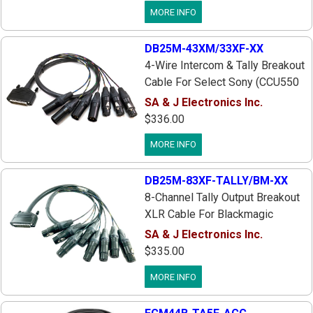
Ikegami CCUs, DB25 25pin Male
MORE INFO
To 4 XLR's: Eng/Prod-Io, Pgm In,
Tally-Red, Tally-Green, 3 ft.
DB25M-43XM/33XF-XX
4-Wire Intercom & Tally Breakout
Cable For Select Sony (CCU550
HDCU3300 HXCU100 HSCU300
SA & J Electronics Inc.
& Similar), Panasonic & Ikegami
$336.00
CCUs, DB25 Male To 7 XLR's:
MORE INFO
Eng I/O, Prod I/O, Pgm 1 In, Tally
Red & Green, 3 ft.
DB25M-83XF-TALLY/BM-XX
8-Channel Tally Output Breakout
XLR Cable For Blackmagic
SWTALGPI8 GPI & Tally Interface
SA & J Electronics Inc.
Box, DB25 Male To Eight 3pin
$335.00
XLR Females, 3 ft. Long, Custom
MORE INFO
Lengths Available, Works With
SA&J CCU Tally/Intercom Cables