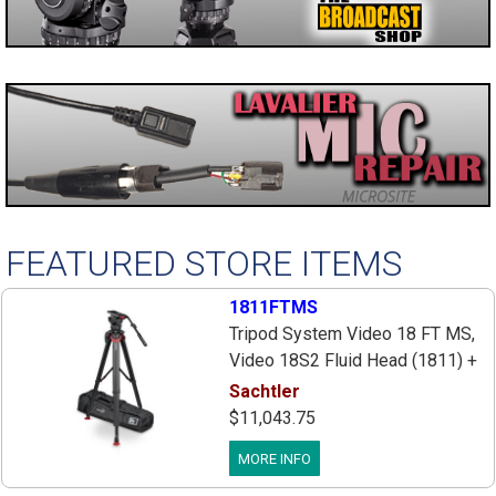
FEATURED STORE ITEMS
1811FTMS
Tripod System Video 18 FT MS,
Video 18S2 Fluid Head (1811) +
Tripod Flowtech 100 MS W/Mid-
Sachtler
Level Spreader + Feet (5585) +
$11,043.75
Speedlevel Clamp (S2044-0001)
MORE INFO
+ Padded Bag (9104) + Carry
Handle, Payload 4-48 lbs.