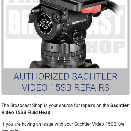
AUTHORIZED SACHTLER
VIDEO 15SB REPAIRS
The Broadcast Shop is your source for repairs on the
Sachtler
Video 15SB Fluid Head.
If you are having an issue with your Sachtler Video 15SB, we