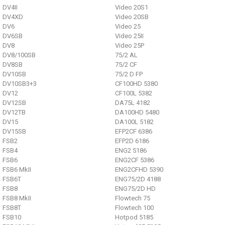
DV4II
Video 20S1
DV4XD
Video 20SB
DV6
Video 25
DV6SB
Video 25II
DV8
Video 25P
DV8/100SB
75/2 AL
DV8SB
75/2 CF
DV10SB
75/2 D FP
DV10SB3+3
CF100HD 5380
DV12
CF100L 5382
DV12SB
DA75L 4182
DV12TB
DA100HD 5480
DV15
DA100L 5182
DV15SB
EFP2CF 6386
FSB2
EFP2D 6186
FSB4
ENG2 5186
FSB6
ENG2CF 5386
FSB6 MkII
ENG2CFHD 5390
FSB6T
ENG75/2D 4188
FSB8
ENG75/2D HD
FSB8 MkII
Flowtech 75
FSB8T
Flowtech 100
FSB10
Hotpod 5185