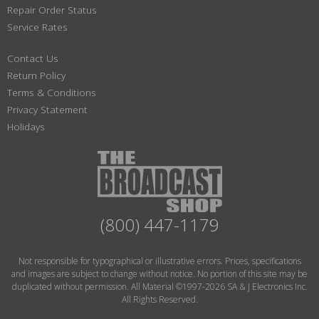
Repair Order Status
Service Rates
Contact Us
Return Policy
Terms & Conditions
Privacy Statement
Holidays
(800) 447-1179
Not responsible for typographical or illustrative errors. Prices, specifications
and images are subject to change without notice. No portion of this site may be
duplicated without permission. All Material ©1997-2026 SA & J Electronics Inc.
All Rights Reserved.