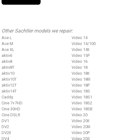
Other Sachtler models we repair:
Ace L
Video 14
Ace M
Video 14/100
Ace XL
Video 14II
aktiv6
Video 15P
aktiv8
Video 16
aktiv8T
Video 18
aktiv10
Video 18II
aktiv10T
Video 18III
aktiv12T
Video 18P
aktiv14T
Video 18S
Caddy
Video 18S1
Cine 7+7HD
Video 18S2
Cine 30HD
Video 18SB
Cine DSLR
Video 20
DV1
Video 20II
DV2
Video 20III
DV2II
Video 20P
DV4
Video 20S