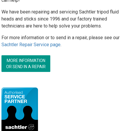
can help!
We have been repairing and servicing Sachtler tripod fluid
heads and sticks since 1996 and our factory trained
technicians are here to help solve your problems.
For more information or to send in a repair, please see our
Sachtler Repair Service page
.
MORE INFORMATION
OR SEND IN A REPAIR