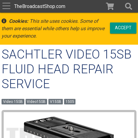
TheBroadcastShop.com
Cookies:
This site uses cookies. Some of
ACCEPT
them are essential while others help us improve
your experience.
SACHTLER VIDEO 15SB
FLUID HEAD REPAIR
SERVICE
Video 15SB
Video15SB
V15SB
1505