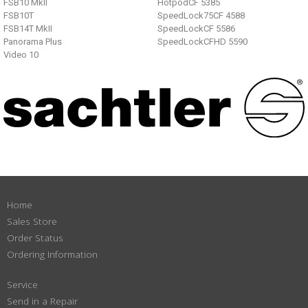
FSB10 MkII
HotpodCF 5385
FSB10T
SpeedLock75CF 4588
FSB14T MkII
SpeedLockCF 5586
Panorama Plus
SpeedLockCFHD 5590
Video 10
Home
Sales Store
Order Status
Ordering Information
Service
Send in a Repair