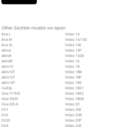
Other Sachtler models we repair:
Ace L
Video 14
Ace M
Video 14/100
Ace XL
Video 14II
aktiv6
Video 15P
aktiv8
Video 15SB
aktiv8T
Video 16
aktiv10
Video 18
aktiv10T
Video 18III
aktiv12T
Video 18P
aktiv14T
Video 18S
Caddy
Video 18S1
Cine 7+7HD
Video 18S2
Cine 30HD
Video 18SB
Cine DSLR
Video 20
DV1
Video 20II
DV2
Video 20III
DV2II
Video 20P
DV4
Video 20S