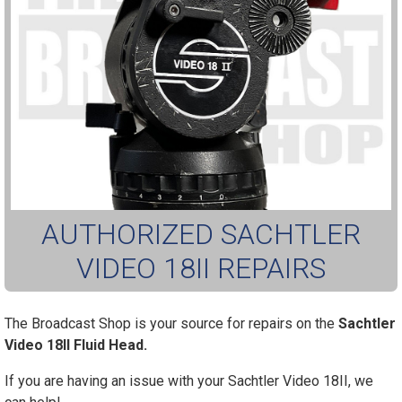
AUTHORIZED SACHTLER
VIDEO 18II REPAIRS
The Broadcast Shop is your source for repairs on the
Sachtler
Video 18II Fluid Head.
If you are having an issue with your Sachtler Video 18II, we