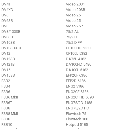
DV4II
Video 20S1
DV4XD
Video 20SB
DV6
Video 25
DV6SB
Video 25II
DV8
Video 25P
DV8/100SB
75/2 AL
DV8SB
75/2 CF
DV10SB
75/2 D FP
DV10SB3+3
CF100HD 5380
DV12
CF100L 5382
DV12SB
DA75L 4182
DV12TB
DA100HD 5480
DV15
DA100L 5182
DV15SB
EFP2CF 6386
FSB2
EFP2D 6186
FSB4
ENG2 5186
FSB6
ENG2CF 5386
FSB6 MkII
ENG2CFHD 5390
FSB6T
ENG75/2D 4188
FSB8
ENG75/2D HD
FSB8 MkII
Flowtech 75
FSB8T
Flowtech 100
FSB10
Hotpod 5185