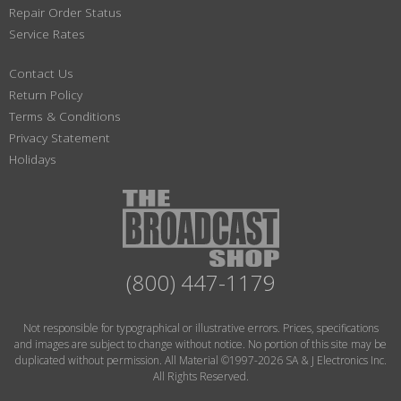
Repair Order Status
Service Rates
Contact Us
Return Policy
Terms & Conditions
Privacy Statement
Holidays
(800) 447-1179
Not responsible for typographical or illustrative errors. Prices, specifications
and images are subject to change without notice. No portion of this site may be
duplicated without permission. All Material ©1997-2026 SA & J Electronics Inc.
All Rights Reserved.