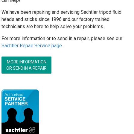
can help!
We have been repairing and servicing Sachtler tripod fluid
heads and sticks since 1996 and our factory trained
technicians are here to help solve your problems.
For more information or to send in a repair, please see our
Sachtler Repair Service page
.
MORE INFORMATION
OR SEND IN A REPAIR