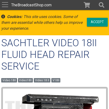
TheBroadcastShop.com
Cookies:
This site uses cookies. Some of
ACCEPT
them are essential while others help us improve
your experience.
SACHTLER VIDEO 18II
FLUID HEAD REPAIR
SERVICE
Video 18II
Video18II
Video 18 II
V18II