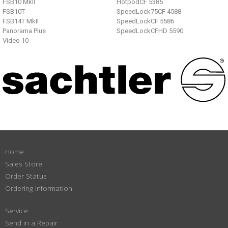
FSB10 MkII
HotpodCF 5385
FSB10T
SpeedLock75CF 4588
FSB14T MkII
SpeedLockCF 5586
Panorama Plus
SpeedLockCFHD 5590
Video 10
Home
Sales Store
Order Status
Ordering Information
Service
Send in a Repair