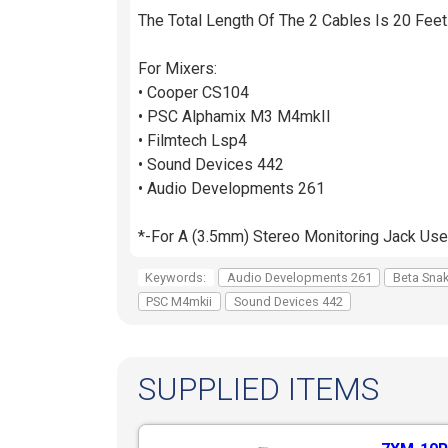
The Total Length Of The 2 Cables Is 20 Feet
For Mixers:
• Cooper CS104
• PSC Alphamix M3 M4mkII
• Filmtech Lsp4
• Sound Devices 442
• Audio Developments 261
*-For A (3.5mm) Stereo Monitoring Jack Us
Keywords:
Audio Developments 261
Beta Sna
PSC M4mkii
Sound Devices 442
SUPPLIED ITEMS