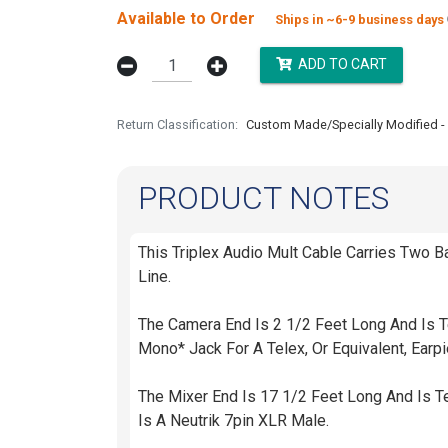
Available to Order
Ships in ~6-9 business days
ADD TO CART
Return Classification
Custom Made/Specially Modified - 
PRODUCT NOTES
This Triplex Audio Mult Cable Carries Two 
Line.
The Camera End Is 2 1/2 Feet Long And Is T
Mono* Jack For A Telex, Or Equivalent, Ear
The Mixer End Is 17 1/2 Feet Long And Is 
Is A Neutrik 7pin XLR Male.