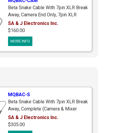
MQBAC-CAM
Beta Snake Cable With 7pin XLR Break
Away, Camera End Only, 7pin XLR
Female Breakaway Connector To (2)
SA & J Electronics Inc.
3pin Male XLR's & 1/8" (3.5mm) Right
$160.00
Angle Stereo Plug & 1/8" (3.5mm)
MORE INFO
Mono Ifb Jack, 2.5 ft.
MQBAC-S
Beta Snake Cable With 7pin XLR Break
Away, Complete (Camera & Mixer
Ends), Mixer End With Straight 3pin
SA & J Electronics Inc.
Female XLR's, 7pin XLR Breakaway
$305.00
Connectors, Camera End With 1/8"