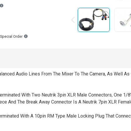
Backordered estimated ship dates are based on the manufacturer havin
Special Order
Balanced Audio Lines From The Mixer To The Camera, As Well As
erminated With Two Neutrik 3pin XLR Male Connectors, One 1/8" 
piece And The Break Away Connector Is A Neutrik 7pin XLR Femal
Terminated With A 10pin RM Type Male Locking Plug That Connec