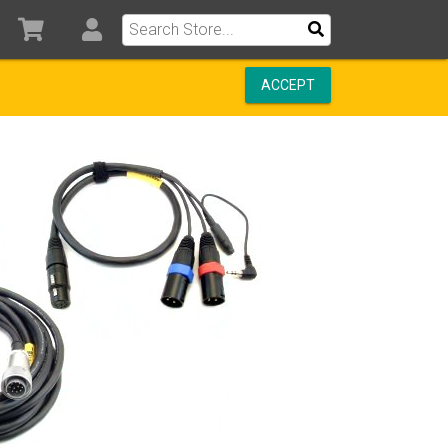
ACCEPT