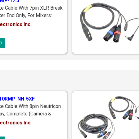
MP-17.5
ke Cable With 7pin XLR Break
er End Only, For Mixers:
S104; PSC Alphamix, M3,
ectronics Inc.
Sound Devices SD442; 10pin
Male Locking Plug To 7pin
O
 17.5 ft.
10RMP-NN-5XF
e Cable With 8pin Neutricon
ay, Complete (Camera &
s), Mixer End With 10pin
ectronics Inc.
g, Camera End With 5pin XLR
r Monitoring Return, 20 ft.