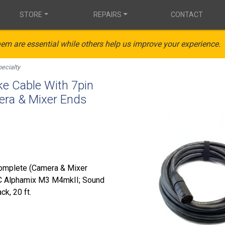
STORE
REPAIRS
CONTACT
em are essential while others help us improve your experience.
ecialty
 Cable With 7pin
ra & Mixer Ends
Complete (Camera & Mixer
SC Alphamix M3 M4mkII; Sound
k, 20 ft.