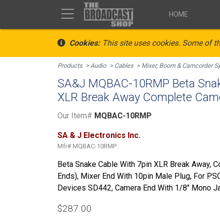
HOME
Cookies:
This site uses cookies. Some of th
Products
Audio
Cables
Mixer, Boom & Camcorder Sp
SA&J MQBAC-10RMP Beta Snake
XLR Break Away Complete Came
Our Item#
MQBAC-10RMP
SA & J Electronics Inc.
Mfr#
MQBAC-10RMP
Beta Snake Cable With 7pin XLR Break Away, 
Ends), Mixer End With 10pin Male Plug, For P
Devices SD442, Camera End With 1/8" Mono Jac
$287.00