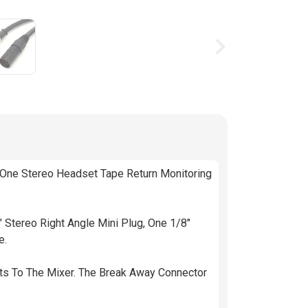
g available stock
 One Stereo Headset Tape Return Monitoring
Stereo Right Angle Mini Plug, One 1/8"
e.
ts To The Mixer. The Break Away Connector