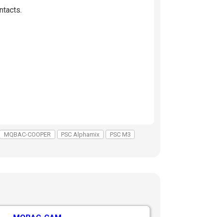
ntacts.
MQBAC-COOPER
PSC Alphamix
PSC M3