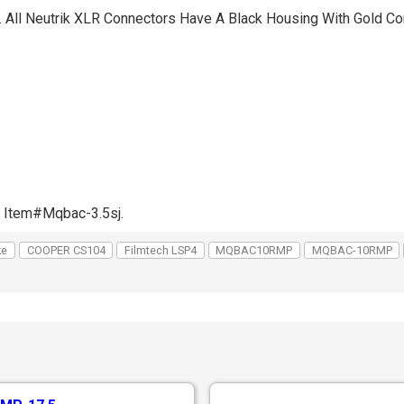
. All Neutrik XLR Connectors Have A Black Housing With Gold Co
e Item#Mqbac-3.5sj.
ke
COOPER CS104
Filmtech LSP4
MQBAC10RMP
MQBAC-10RMP