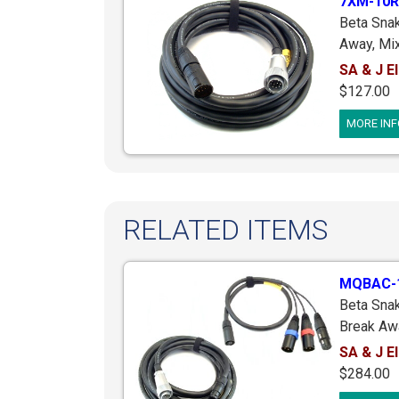
7XM-10R
Beta Sna
Away, Mix
Cooper C
SA & J El
M4mkII; 
$127.00
RM Type 
MORE INF
XLR Male,
RELATED ITEMS
MQBAC-
Beta Snak
Break Aw
Mixer End
SA & J El
Male Plu
$284.00
Female Fo