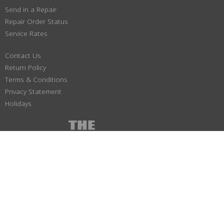
Send in a Repair
Repair Order Status
Service Rates
Contact Us
Return Policy
Terms & Conditions
Privacy Statement
Holidays
(800) 447-1179
Not responsible for typographical or illustrative errors. Prices, specifications
and images are subject to change without notice. No portion of this site may be
duplicated without permission. All Material ©1997-2026 SA & J Electronics Inc.