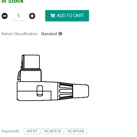
In Stock
ADD TO CART
Return Classification
Standard
Keywords:
4XFRT
NC4FRCB
NC4FRXB