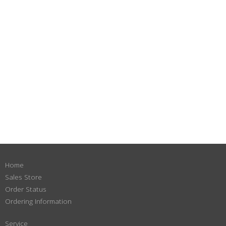
Home
Sales Store
Order Status
Ordering Information
Service