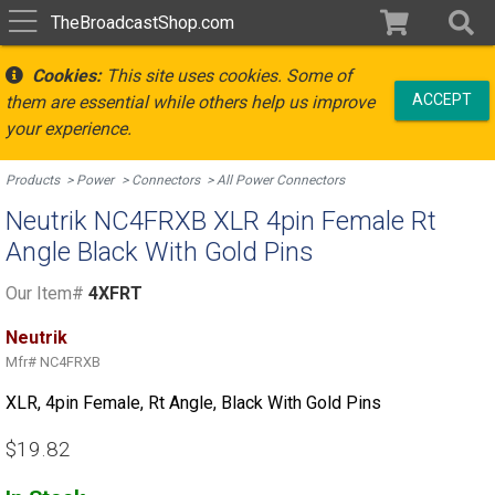
TheBroadcastShop.com
Cookies:
This site uses cookies. Some of
ACCEPT
them are essential while others help us improve
your experience.
Products
Power
Connectors
All Power Connectors
Neutrik NC4FRXB XLR 4pin Female Rt
Angle Black With Gold Pins
Our Item#
4XFRT
Neutrik
Mfr#
NC4FRXB
XLR, 4pin Female, Rt Angle, Black With Gold Pins
$19.82