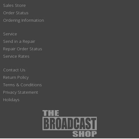
Sales Store
Order Status
Ordering Information
Service
Send in a Repair
Repair Order Status
Service Rates
Contact Us
Return Policy
Terms & Conditions
Privacy Statement
Holidays