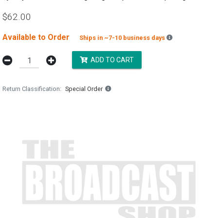
$62.00
Available to Order
Backordered es
Ships in ~7-10 business days
ADD TO CART
Return Classification
Special Order