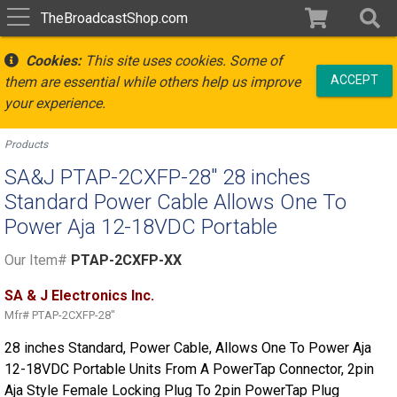
TheBroadcastShop.com
Cookies:
This site uses cookies. Some of
ACCEPT
them are essential while others help us improve
your experience.
Products
SA&J PTAP-2CXFP-28" 28 inches
Standard Power Cable Allows One To
Power Aja 12-18VDC Portable
Our Item#
PTAP-2CXFP-XX
SA & J Electronics Inc.
Mfr#
PTAP-2CXFP-28"
28 inches Standard, Power Cable, Allows One To Power Aja
12-18VDC Portable Units From A PowerTap Connector, 2pin
Aja Style Female Locking Plug To 2pin PowerTap Plug