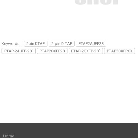
Keywords:
2pin DTAP
2-pin D-TAP
PTAP2AJFP28
PTAP-2AJFP-28"
PTAP2CXFP28
PTAP-2CXFP-28"
PTAP2CXFPXX
Home