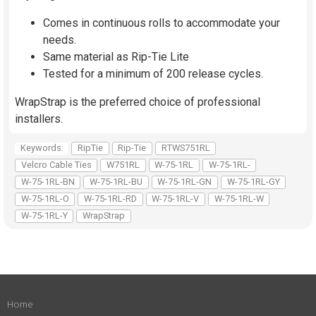
Comes in continuous rolls to accommodate your
needs.
Same material as Rip-Tie Lite
Tested for a minimum of 200 release cycles.
WrapStrap is the preferred choice of professional
installers.
Keywords:
RipTie
Rip-Tie
RTWS751RL
Velcro Cable Ties
W751RL
W-75-1RL
W-75-1RL-
W-75-1RL-BN
W-75-1RL-BU
W-75-1RL-GN
W-75-1RL-GY
W-75-1RL-O
W-75-1RL-RD
W-75-1RL-V
W-75-1RL-W
W-75-1RL-Y
WrapStrap
Home