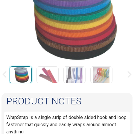
PRODUCT NOTES
WrapStrap is a single strip of double sided hook and loop
fastener that quickly and easily wraps around almost
anything.