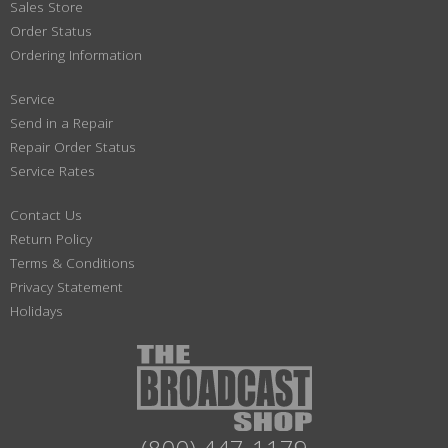
Sales Store
Order Status
Ordering Information
Service
Send in a Repair
Repair Order Status
Service Rates
Contact Us
Return Policy
Terms & Conditions
Privacy Statement
Holidays