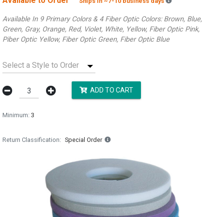
Available to Order
Backordered es
Ships in ~7-10 business days
Available In 9 Primary Colors & 4 Fiber Optic Colors: Brown, Blue,
Green, Gray, Orange, Red, Violet, White, Yellow, Fiber Optic Pink,
Piber Optic Yellow, Fiber Optic Green, Fiber Optic Blue
Select a Style to Order
ADD TO CART
Minimum:
3
Return Classification
Special Order