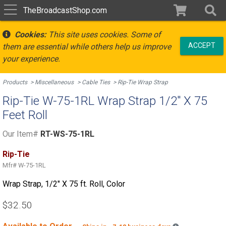
TheBroadcastShop.com
Cookies:
This site uses cookies. Some of
ACCEPT
them are essential while others help us improve
your experience.
Products
Miscellaneous
Cable Ties
Rip-Tie Wrap Strap
Rip-Tie W-75-1RL Wrap Strap 1/2" X 75
Feet Roll
Our Item#
RT-WS-75-1RL
Rip-Tie
Mfr#
W-75-1RL
Wrap Strap, 1/2" X 75 ft. Roll, Color
$32.50