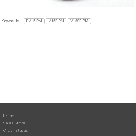
Keywords:
DV15-PM
V15P-PM
V15SB-PM
Home
Sales Store
Order Status