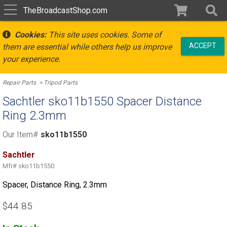
TheBroadcastShop.com
Cookies:
This site uses cookies. Some of
ACCEPT
them are essential while others help us improve
your experience.
Repair Parts
Tripod Parts
Sachtler sko11b1550 Spacer Distance
Ring 2.3mm
Our Item#
sko11b1550
Sachtler
Mfr#
sko11b1550
Spacer, Distance Ring, 2.3mm
$44.85