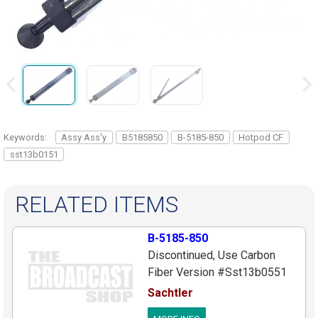
Keywords:
Assy Ass'y
B5185850
B-5185-850
Hotpod CF
sst13b0151
RELATED ITEMS
B-5185-850
Discontinued, Use Carbon
Fiber Version #Sst13b0551
Leg Ass'y, Complete For 5185
Sachtler
HotPod, Aluminum