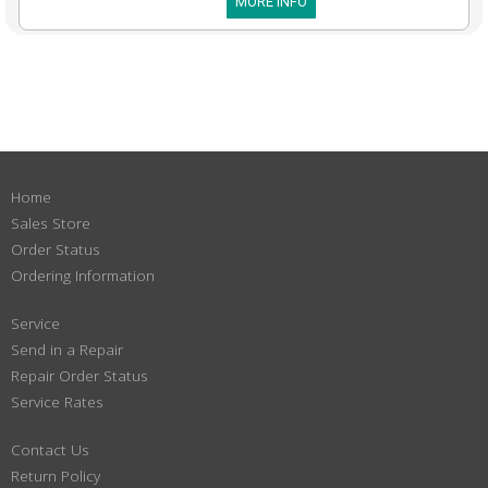
MORE INFO
Home
Sales Store
Order Status
Ordering Information
Service
Send in a Repair
Repair Order Status
Service Rates
Contact Us
Return Policy