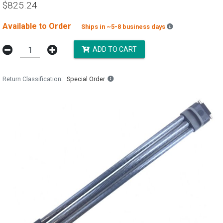
$825.24
Available to Order
Backordered est
Ships in ~5-8 business days
ADD TO CART
Return Classification
Special Order