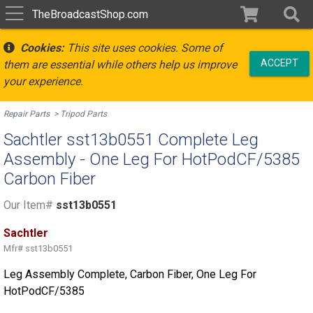
TheBroadcastShop.com
Cookies:
This site uses cookies. Some of
ACCEPT
them are essential while others help us improve
your experience.
Repair Parts
Tripod Parts
Sachtler sst13b0551 Complete Leg
Assembly - One Leg For HotPodCF/5385
Carbon Fiber
Our Item#
sst13b0551
Sachtler
Mfr#
sst13b0551
Leg Assembly Complete, Carbon Fiber, One Leg For
HotPodCF/5385