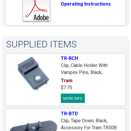
Operating Instructions
SUPPLIED ITEMS
TR-BCH
Clip, Cable Holder With
Vampire Pins, Black,
Accessory For Tram TR50B
Tram
Lavalier Mics, (Holds Cable
$7.75
Only, Use #Bcoh For Vampire
MORE INFO
That Holds Mic)
TR-BTD
Clip, Tape Down, Black,
Accessory For Tram TR50B