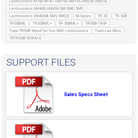
Lectrosonics M185 M187 UM190 UM195 UM200 UM250
Lectrosonics UM400 UM450 SM SMD SMQ
Lectrosonics UM400A SMV SMQV
M-Series
TR-50
TR-50B
TR50BML
TR50BML+
TR-50BML+
TR50B-TA5F
Tram TR50B Wired for Use With Lectrosonics
Tram-Lav-Mics
TRTR50BTA5FACC
SUPPORT FILES
Sales Specs Sheet