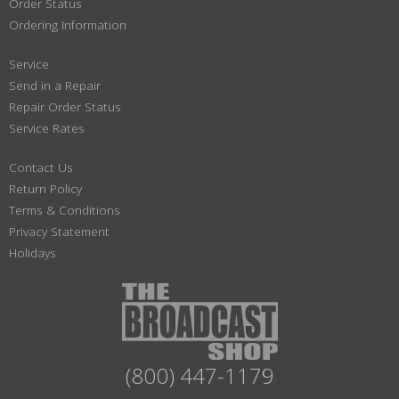
Order Status
Ordering Information
Service
Send in a Repair
Repair Order Status
Service Rates
Contact Us
Return Policy
Terms & Conditions
Privacy Statement
Holidays
(800) 447-1179