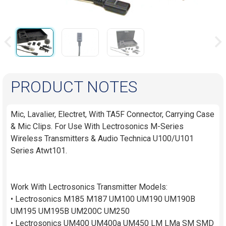
PRODUCT NOTES
Mic, Lavalier, Electret, With TA5F Connector, Carrying Case
& Mic Clips. For Use With Lectrosonics M-Series
Wireless Transmitters & Audio Technica U100/U101
Series Atwt101.
Work With Lectrosonics Transmitter Models:
• Lectrosonics M185 M187 UM100 UM190 UM190B
UM195 UM195B UM200C UM250
• Lectrosonics UM400 UM400a UM450 LM LMa SM SMD