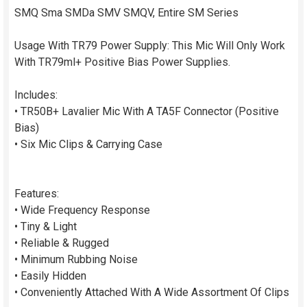
SMQ Sma SMDa SMV SMQV, Entire SM Series
Usage With TR79 Power Supply: This Mic Will Only Work
With TR79ml+ Positive Bias Power Supplies.
Includes:
• TR50B+ Lavalier Mic With A TA5F Connector (Positive
Bias)
• Six Mic Clips & Carrying Case
Features:
• Wide Frequency Response
• Tiny & Light
• Reliable & Rugged
• Minimum Rubbing Noise
• Easily Hidden
• Conveniently Attached With A Wide Assortment Of Clips