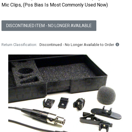
Mic Clips, (Pos Bias Is Most Commonly Used Now)
DISCONTINUED ITEM - NO LONGER AVAILABLE
Return Classification
Discontinued - No Longer Available to Order