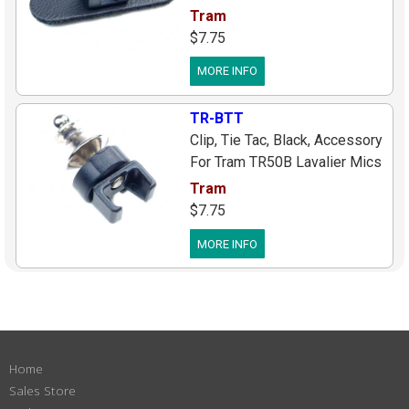
Lavalier Mics
Tram
$7.75
MORE INFO
TR-BTT
Clip, Tie Tac, Black, Accessory
For Tram TR50B Lavalier Mics
Tram
$7.75
MORE INFO
Home
Sales Store