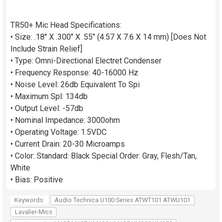
TR50+ Mic Head Specifications:
• Size: .18" X .300" X .55" (4.57 X 7.6 X 14 mm) [Does Not
Include Strain Relief]
• Type: Omni-Directional Electret Condenser
• Frequency Response: 40-16000 Hz
• Noise Level: 26db Equivalent To Spi
• Maximum Spl: 134db
• Output Level: -57db
• Nominal Impedance: 3000ohm
• Operating Voltage: 1.5VDC
• Current Drain: 20-30 Microamps
• Color: Standard: Black Special Order: Gray, Flesh/Tan,
White
• Bias: Positive
Keywords:
Audio Technica U100 Series ATWT101 ATWU101
Lavalier-Mics