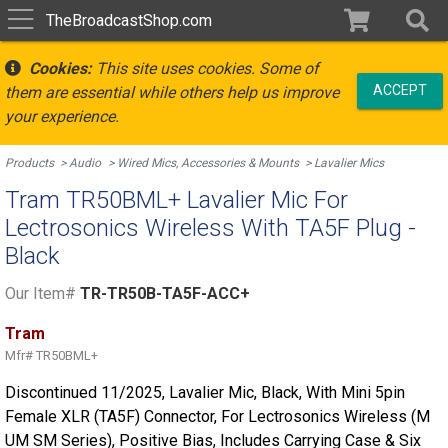
TheBroadcastShop.com
Cookies:
This site uses cookies. Some of
ACCEPT
them are essential while others help us improve
your experience.
Products
Audio
Wired Mics, Accessories & Mounts
Lavalier Mics
Tram TR50BML+ Lavalier Mic For
Lectrosonics Wireless With TA5F Plug -
Black
Our Item#
TR-TR50B-TA5F-ACC+
Tram
Mfr#
TR50BML+
Discontinued 11/2025, Lavalier Mic, Black, With Mini 5pin
Female XLR (TA5F) Connector, For Lectrosonics Wireless (M
UM SM Series), Positive Bias, Includes Carrying Case & Six