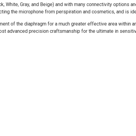
ck, White, Gray, and Beige) and with many connectivity options an
ecting the microphone from perspiration and cosmetics, and is ide
ment of the diaphragm for a much greater effective area within 
t advanced precision craftsmanship for the ultimate in sensitivi