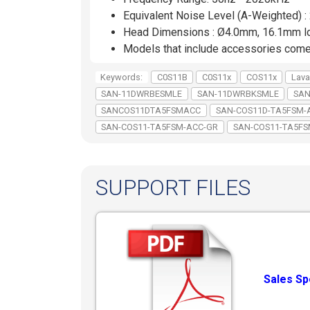
Equivalent Noise Level (A-Weighted) 
Head Dimensions : Ø4.0mm, 16.1mm l
Models that include accessories com
Keywords:
C0S11B
C0S11x
COS11x
Lava
SAN-11DWRBESMLE
SAN-11DWRBKSMLE
SAN
SANCOS11DTA5FSMACC
SAN-COS11D-TA5FSM-
SAN-COS11-TA5FSM-ACC-GR
SAN-COS11-TA5F
SUPPORT FILES
Sales Sp