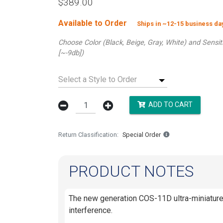
$389.00
Available to Order
Ships in ~12-15 business d
Choose Color (Black, Beige, Gray, White) and Sensi
[~-9db])
Select a Style to Order
ADD TO CART
Return Classification
Special Order
PRODUCT NOTES
The new generation COS-11D ultra-miniature 
interference.