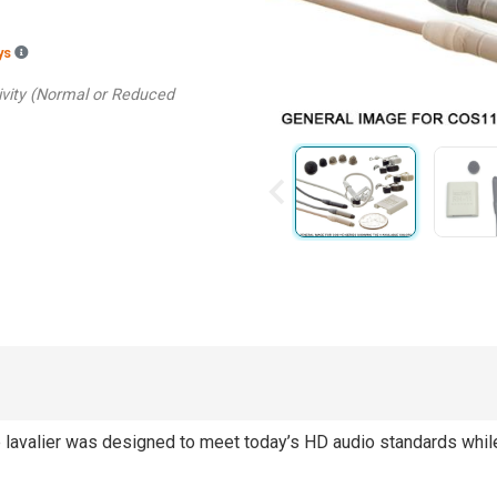
Backordered estimated ship dates are based on the manufacturer hav
ays
tivity (Normal or Reduced
lavalier was designed to meet today’s HD audio standards while