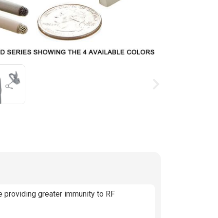
ing available stock
 providing greater immunity to RF