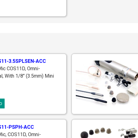
11-3.5SPLSEN-ACC
 Mic COS11D, Omni-
al, With 1/8" (3.5mm) Mini
lug For Use With Sennheiser
 EW Series Transmitters,
 Accessories & Case, ~70
O
ong
S11-PSPH-ACC
Mic, COS11D, Omni-