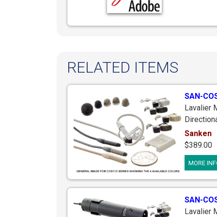
RELATED ITEMS
SAN-COS
Lavalier
Direction
Locking P
Sanken
Avx G3 G4
$389.00
Includes
MORE INF
inches L
SAN-CO
Lavalier 