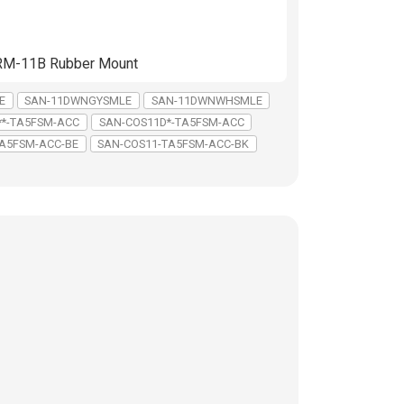
d RM-11B Rubber Mount
E
SAN-11DWNGYSMLE
SAN-11DWNWHSMLE
**-TA5FSM-ACC
SAN-COS11D*-TA5FSM-ACC
A5FSM-ACC-BE
SAN-COS11-TA5FSM-ACC-BK