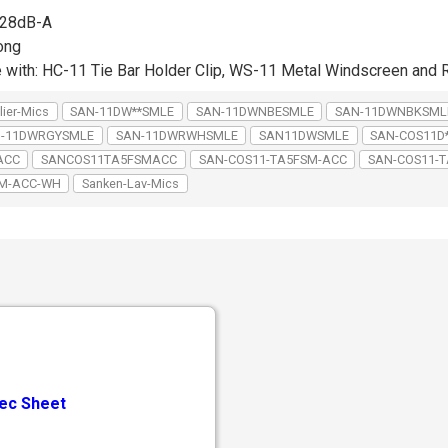
: 28dB-A
ong
e with: HC-11 Tie Bar Holder Clip, WS-11 Metal Windscreen an
lier-Mics
SAN-11DW**SMLE
SAN-11DWNBESMLE
SAN-11DWNBKSML
-11DWRGYSMLE
SAN-11DWRWHSMLE
SAN11DWSMLE
SAN-COS11D
ACC
SANCOS11TA5FSMACC
SAN-COS11-TA5FSM-ACC
SAN-COS11-T
SM-ACC-WH
Sanken-Lav-Mics
ec Sheet