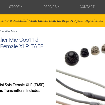
STORE
REPAIRS
CONTACT
em are essential while others help us improve your experience.
Lavalier Mics
ier Mic Cos11d
n Female XLR TA5F
Mini 5pin Female XLR (TA5F)
s Transmitters, Includes