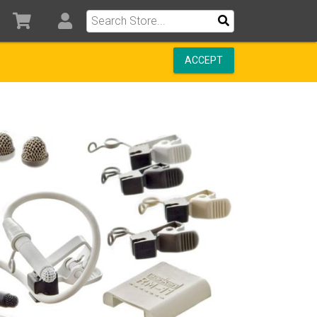
ACCEPT