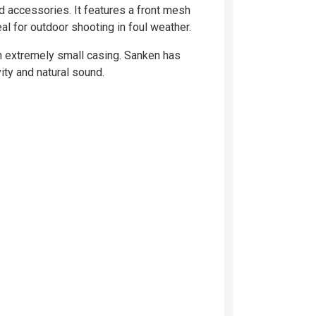
d accessories. It features a front mesh
al for outdoor shooting in foul weather.
an extremely small casing. Sanken has
ty and natural sound.