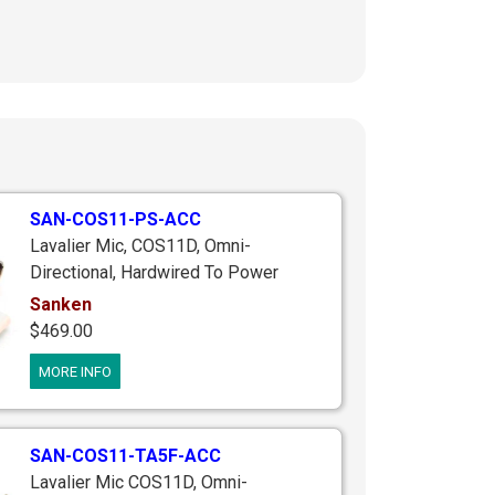
SAN-COS11-PS-ACC
Lavalier Mic, COS11D, Omni-
Directional, Hardwired To Power
Supply, 12-48V Phantom Power Or 1-
Sanken
AA Battery, Includes 3 Accessories &
$469.00
Case
MORE INFO
SAN-COS11-TA5F-ACC
Lavalier Mic COS11D, Omni-