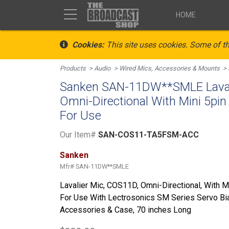
HOME
Cookies:
This site uses cookies. Some of th
Products
Audio
Wired Mics, Accessories & Mounts
Sanken SAN-11DW**SMLE Laval
Omni-Directional With Mini 5pi
For Use
Our Item#
SAN-COS11-TA5FSM-ACC
Sanken
Mfr#
SAN-11DW**SMLE
Lavalier Mic, COS11D, Omni-Directional, With 
For Use With Lectrosonics SM Series Servo Bia
Accessories & Case, 70 inches Long