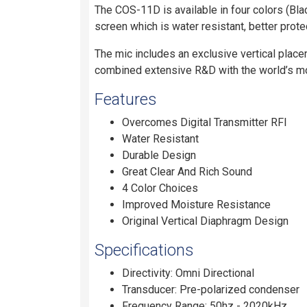
The COS-11D is available in four colors (Bla
screen which is water resistant, better prot
The mic includes an exclusive vertical place
combined extensive R&D with the world’s mos
Features
Overcomes Digital Transmitter RFI
Water Resistant
Durable Design
Great Clear And Rich Sound
4 Color Choices
Improved Moisture Resistance
Original Vertical Diaphragm Design
Specifications
Directivity: Omni Directional
Transducer: Pre-polarized condenser
Frequency Range: 50hz - 2020kHz