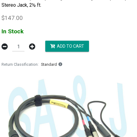
Stereo Jack, 2½ ft.
$147.00
In Stock
ADD TO CART
Return Classification
Standard