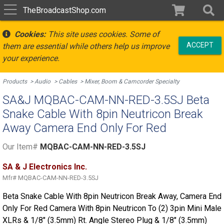
TheBroadcastShop.com
Cookies:
This site uses cookies. Some of
ACCEPT
them are essential while others help us improve
your experience.
Products
Audio
Cables
Mixer, Boom & Camcorder Specialty
SA&J MQBAC-CAM-NN-RED-3.5SJ Beta
Snake Cable With 8pin Neutricon Break
Away Camera End Only For Red
Our Item#
MQBAC-CAM-NN-RED-3.5SJ
SA & J Electronics Inc.
Mfr#
MQBAC-CAM-NN-RED-3.5SJ
Beta Snake Cable With 8pin Neutricon Break Away, Camera End
Only For Red Camera With 8pin Neutricon To (2) 3pin Mini Male
XLRs & 1/8" (3.5mm) Rt. Angle Stereo Plug & 1/8" (3.5mm)