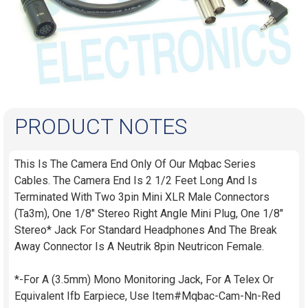
PRODUCT NOTES
This Is The Camera End Only Of Our Mqbac Series
Cables. The Camera End Is 2 1/2 Feet Long And Is
Terminated With Two 3pin Mini XLR Male Connectors
(Ta3m), One 1/8" Stereo Right Angle Mini Plug, One 1/8"
Stereo* Jack For Standard Headphones And The Break
Away Connector Is A Neutrik 8pin Neutricon Female.
*-For A (3.5mm) Mono Monitoring Jack, For A Telex Or
Equivalent Ifb Earpiece, Use Item#Mqbac-Cam-Nn-Red