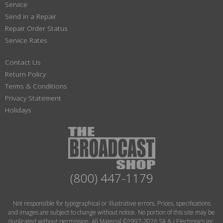
Service
Send in a Repair
Repair Order Status
Service Rates
Contact Us
Return Policy
Terms & Conditions
Privacy Statement
Holidays
(800) 447-1179
Not responsible for typographical or illustrative errors. Prices, specifications
and images are subject to change without notice. No portion of this site may be
duplicated without permission. All Material ©1997-2026 SA & J Electronics Inc.