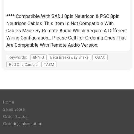
**** Compatible With SA&J 8pin Neutricon & PSC 8pin
Neutricon Cables. This Item Is Not Compatible With
Cables Made By Remote Audio Which Require A Different
Wiring Configuration... Please Call For Ordering Ones That
Are Compatible With Remote Audio Version.
Keywords:
8NNFJ
Beta Breakaway Snake
QBAC
Red One Camera
TA3M
Home
Sales Store
Order Status
Ordering Information