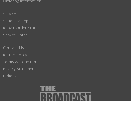
Ordering Information
Service
Send in a Repair
Repair Order Status
Service Rates
Contact Us
Return Policy
Terms & Conditions
Privacy Statement
Holidays
(800) 447-1179
Not responsible for typographical or illustrative errors. Prices, specifications