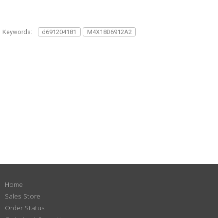
Keywords:
d691204181
M4X18D6912A2
Home
Sales Store
Order Status