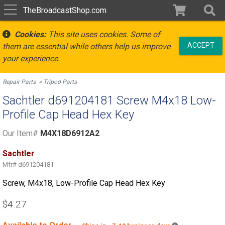
TheBroadcastShop.com
Cookies:
This site uses cookies. Some of
ACCEPT
them are essential while others help us improve
your experience.
Repair Parts
Tripod Parts
Sachtler d691204181 Screw M4x18 Low-
Profile Cap Head Hex Key
Our Item#
M4X18D6912A2
Sachtler
Mfr#
d691204181
Screw, M4x18, Low-Profile Cap Head Hex Key
$4.27