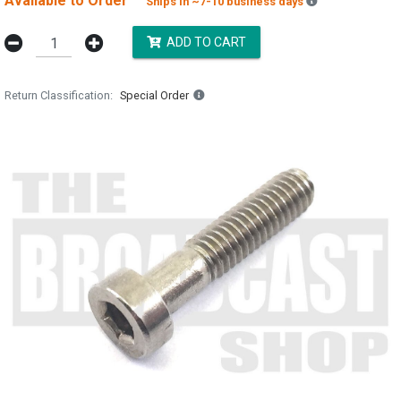
Available to Order
Backordered es
Ships in ~7-10 business days
ADD TO CART
Return Classification
Special Order