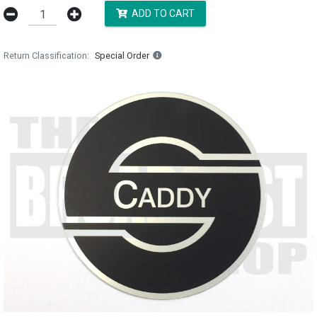
ADD TO CART
Return Classification
Special Order