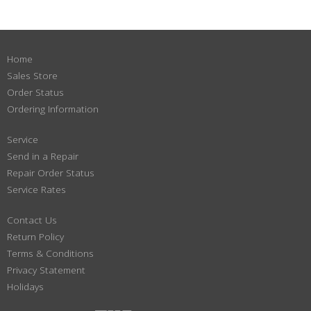
Home
Sales Store
Order Status
Ordering Information
Service
Send in a Repair
Repair Order Status
Service Rates
Contact Us
Return Policy
Terms & Conditions
Privacy Statement
Holidays