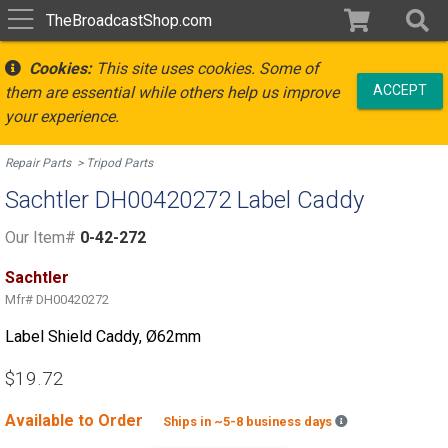
TheBroadcastShop.com
Cookies:
This site uses cookies. Some of
ACCEPT
them are essential while others help us improve
your experience.
Repair Parts
Tripod Parts
Sachtler DH00420272 Label Caddy
Our Item#
0-42-272
Sachtler
Mfr#
DH00420272
Label Shield Caddy, Ø62mm
$19.72
Available to Order
Backordered est
Ships in ~5-8 business days