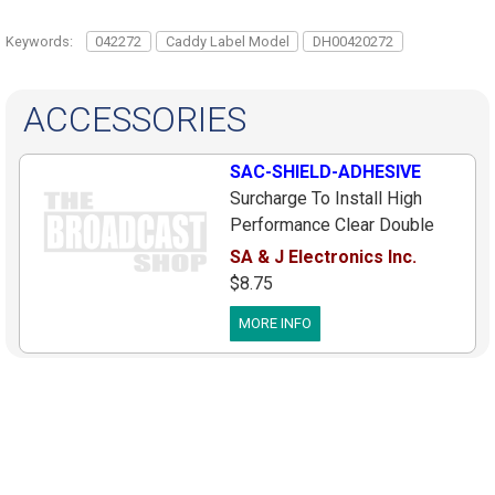
Keywords:
042272
Caddy Label Model
DH00420272
ACCESSORIES
SAC-SHIELD-ADHESIVE
Surcharge To Install High
Performance Clear Double
Sided Tape Onto One New
SA & J Electronics Inc.
Metal Sachtler S Shield, Must
$8.75
Be Purchased At Same Time
MORE INFO
As New Shield, Allows
Customer To Just Peel And
Stick Shield On Head