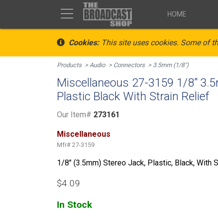
HOME
Cookies:
This site uses cookies. Some of th
Products
Audio
Connectors
3.5mm (1/8")
Miscellaneous 27-3159 1/8" 3.
Plastic Black With Strain Relief
Our Item#
273161
Miscellaneous
Mfr#
27-3159
1/8" (3.5mm) Stereo Jack, Plastic, Black, With S
$4.09
In Stock