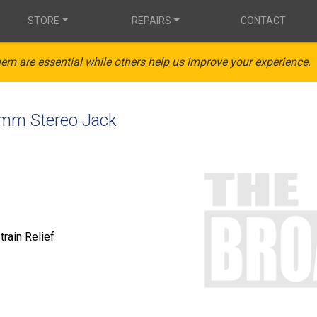
STORE
REPAIRS
CONTACT
em are essential while others help us improve your experience.
5mm Stereo Jack
train Relief