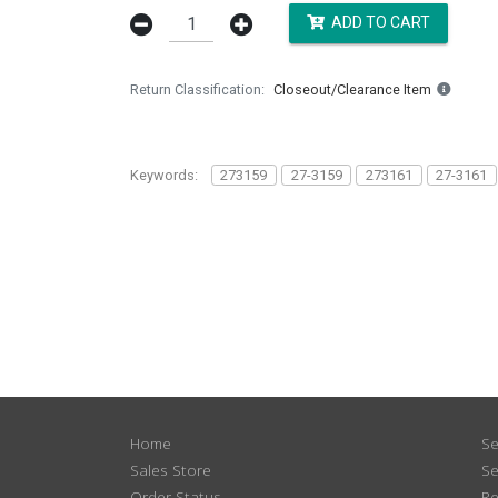
ADD TO CART
Return Classification
Closeout/Clearance Item
Keywords:
273159
27-3159
273161
27-3161
Home
Se
Sales Store
Se
Order Status
Re