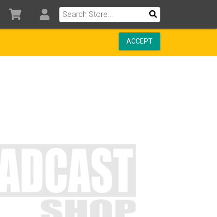
ACCEPT