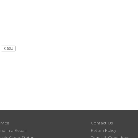
3.5SJ
rvice
Contact Us
nd in a Repair
Return Policy
pair Order Status
Terms & Conditions