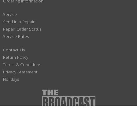
Ordering Information
Service
Send in a Repair
Repair Order Status
Service Rates
Contact Us
Return Policy
Terms & Conditions
Privacy Statement
Holidays
(800) 447-1179
Not responsible for typographical or illustrative errors. Prices, specifications