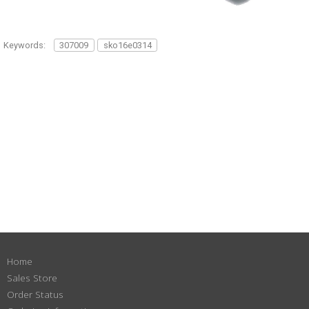
Keywords:
307009
sko16e0314
Home
Sales Store
Order Status