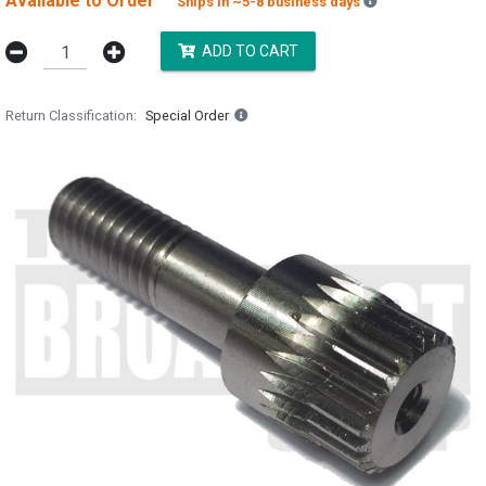
Available to Order
Backordered est
Ships in ~5-8 business days
ADD TO CART
Return Classification
Special Order