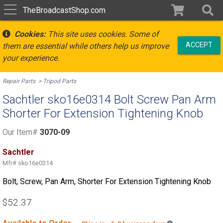
TheBroadcastShop.com
Cookies:
This site uses cookies. Some of
ACCEPT
them are essential while others help us improve
your experience.
Repair Parts
Tripod Parts
Sachtler sko16e0314 Bolt Screw Pan Arm
Shorter For Extension Tightening Knob
Our Item#
3070-09
Sachtler
Mfr#
sko16e0314
Bolt, Screw, Pan Arm, Shorter For Extension Tightening Knob
$52.37