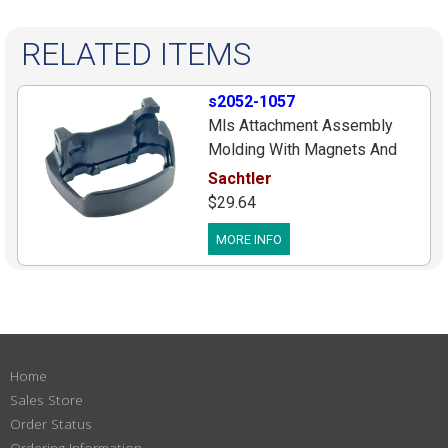
RELATED ITEMS
s2052-1057
Mls Attachment Assembly
Molding With Magnets And
Covers For Newer Flowtech75
Sachtler
& Flowtech100 12k Legs,
$29.64
Flowtech75 Serial Numbers
MORE INFO
After #S2051 24 05455,
Flowtech100 Serial Numbers
After #S2052 24 00729
Home
Sales Store
Order Status
Ordering Information