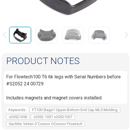
PRODUCT NOTES
For Flowtech100 T6 6k legs with Serial Numbers before
#S2052 24 00729
Includes magnets and magnet covers installed.
Keywords:
FT100 Stage1 Upper Bottom End Cap MLS Molding
s20521056
s2052-1057 s20521057
Sachtler Vinten O'Connor OConnor Flowtech