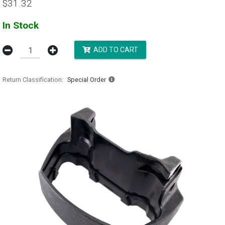
$31.32
In Stock
ADD TO CART
Return Classification
Special Order