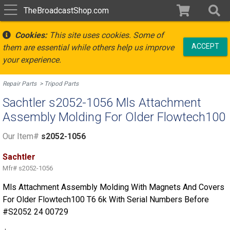
TheBroadcastShop.com
Cookies:
This site uses cookies. Some of
ACCEPT
them are essential while others help us improve
your experience.
Repair Parts
Tripod Parts
Sachtler s2052-1056 Mls Attachment
Assembly Molding For Older Flowtech100
Our Item#
s2052-1056
Sachtler
Mfr#
s2052-1056
Mls Attachment Assembly Molding With Magnets And Covers
For Older Flowtech100 T6 6k With Serial Numbers Before
#S2052 24 00729