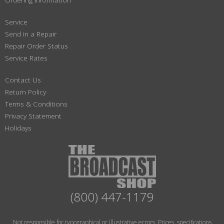
Service
Send in a Repair
Repair Order Status
Service Rates
Contact Us
Return Policy
Terms & Conditions
Privacy Statement
Holidays
(800) 447-1179
Not responsible for typographical or illustrative errors. Prices, specifications