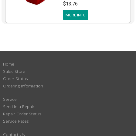
$13.76
MORE INFO
Home
Sales Store
Order Status
Ordering Information
Service
Send in a Repair
Repair Order Status
Service Rates
Contact Us