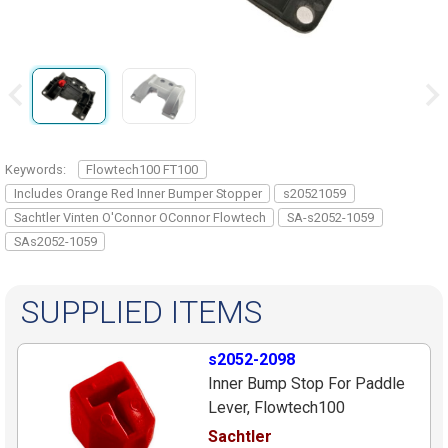
Keywords:
Flowtech100 FT100
Includes Orange Red Inner Bumper Stopper
s20521059
Sachtler Vinten O'Connor OConnor Flowtech
SA-s2052-1059
SAs2052-1059
SUPPLIED ITEMS
s2052-2098
Inner Bump Stop For Paddle
Lever, Flowtech100
Sachtler