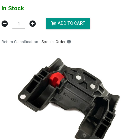
In Stock
ADD TO CART
Return Classification
Special Order