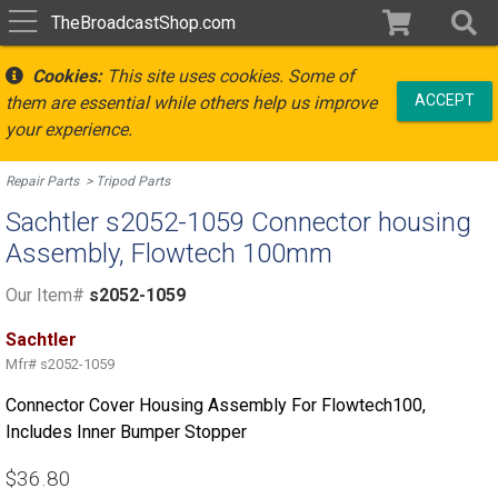
TheBroadcastShop.com
Cookies:
This site uses cookies. Some of
ACCEPT
them are essential while others help us improve
your experience.
Repair Parts
Tripod Parts
Sachtler s2052-1059 Connector housing
Assembly, Flowtech 100mm
Our Item#
s2052-1059
Sachtler
Mfr#
s2052-1059
Connector Cover Housing Assembly For Flowtech100,
Includes Inner Bumper Stopper
$36.80