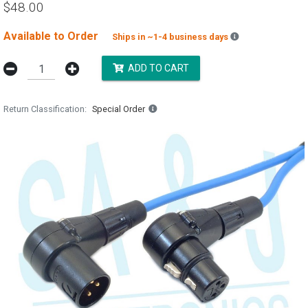
$48.00
Available to Order
Backordered est
Ships in ~1-4 business days
ADD TO CART
Return Classification
Special Order