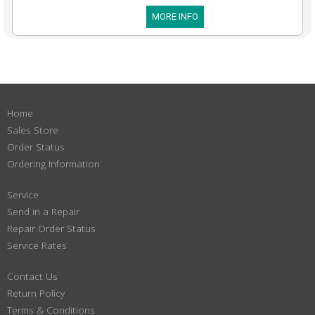
MORE INFO
Home
Sales Store
Order Status
Ordering Information
Service
Send in a Repair
Repair Order Status
Service Rates
Contact Us
Return Policy
Terms & Conditions