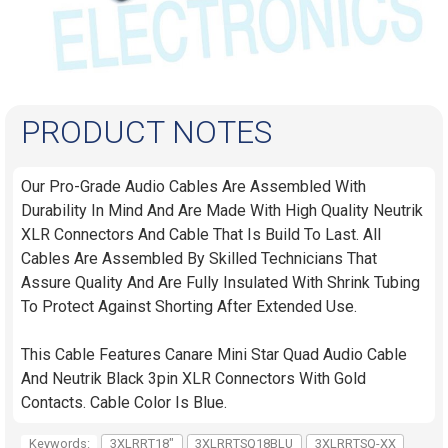
PRODUCT NOTES
Our Pro-Grade Audio Cables Are Assembled With
Durability In Mind And Are Made With High Quality Neutrik
XLR Connectors And Cable That Is Build To Last. All
Cables Are Assembled By Skilled Technicians That
Assure Quality And Are Fully Insulated With Shrink Tubing
To Protect Against Shorting After Extended Use.
This Cable Features Canare Mini Star Quad Audio Cable
And Neutrik Black 3pin XLR Connectors With Gold
Contacts. Cable Color Is Blue.
Keywords:
3XLRRT18"
3XLRRTSQ18BLU
3XLRRTSQ-XX