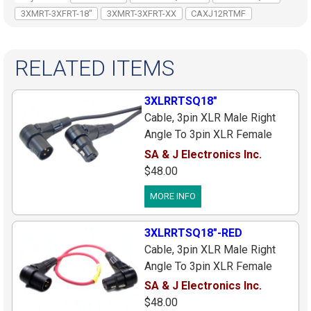
3XMRT-3XFRT-18"
3XMRT-3XFRT-XX
CAXJ12RTMF
RELATED ITEMS
3XLRRTSQ18"
Cable, 3pin XLR Male Right
Angle To 3pin XLR Female
Right Angle, Black Canare Star
SA & J Electronics Inc.
Quad Cable, 18 Inches
$48.00
MORE INFO
3XLRRTSQ18"-RED
Cable, 3pin XLR Male Right
Angle To 3pin XLR Female
Right Angle, Red Canare Star
SA & J Electronics Inc.
Quad Cable, 18 Inches
$48.00