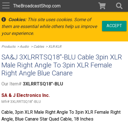
TheBroadcastShop.com
Cookies:
This site uses cookies. Some of
ACCEPT
them are essential while others help us improve
your experience.
Products
Audio
Cables
XLR-XLR
SA&J 3XLRRTSQ18"-BLU Cable 3pin XLR
Male Right Angle To 3pin XLR Female
Right Angle Blue Canare
Our Item#
3XLRRTSQ18"-BLU
SA & J Electronics Inc.
Mfr#
3XLRRTSQ18"-BLU
Cable, 3pin XLR Male Right Angle To 3pin XLR Female Right
Angle, Blue Canare Star Quad Cable, 18 Inches