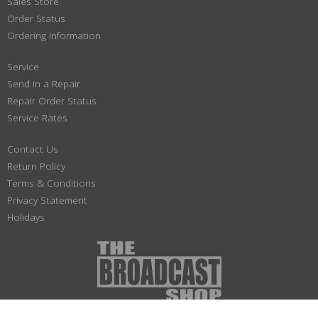
Sales Store
Order Status
Ordering Information
Service
Send in a Repair
Repair Order Status
Service Rates
Contact Us
Return Policy
Terms & Conditions
Privacy Statement
Holidays
(800) 447-1179