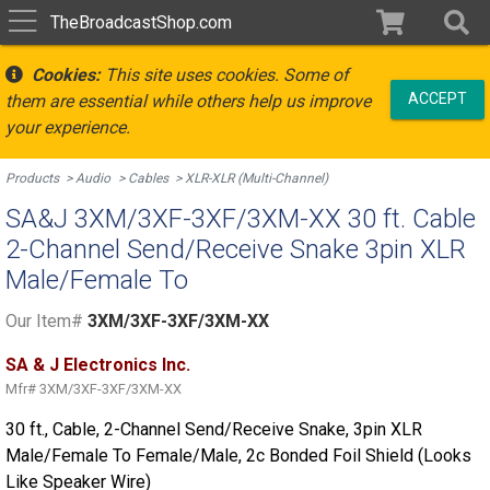
TheBroadcastShop.com
Cookies:
This site uses cookies. Some of
ACCEPT
them are essential while others help us improve
your experience.
Products
Audio
Cables
XLR-XLR (Multi-Channel)
SA&J 3XM/3XF-3XF/3XM-XX 30 ft. Cable
2-Channel Send/Receive Snake 3pin XLR
Male/Female To
Our Item#
3XM/3XF-3XF/3XM-XX
SA & J Electronics Inc.
Mfr#
3XM/3XF-3XF/3XM-XX
30 ft., Cable, 2-Channel Send/Receive Snake, 3pin XLR
Male/Female To Female/Male, 2c Bonded Foil Shield (Looks
Like Speaker Wire)