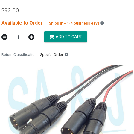
$92.00
Available to Order
Backordered est
Ships in ~1-4 business days
ADD TO CART
Return Classification
Special Order