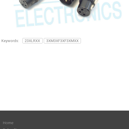
Keywords:
23XLRXX
3XM3XF3XF3XMXX
Home