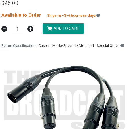
$95.00
Available to Order
Backordered est
Ships in ~3-6 business days
ADD TO CART
Return Classification
Custom Made/Specially Modified - Special Order