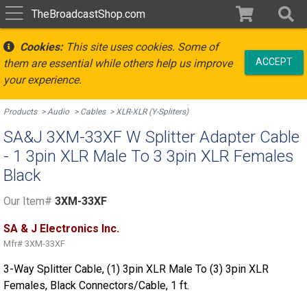
TheBroadcastShop.com
Cookies:
This site uses cookies. Some of
ACCEPT
them are essential while others help us improve
your experience.
Products
Audio
Cables
XLR-XLR (Y-Spliters)
SA&J 3XM-33XF W Splitter Adapter Cable
- 1 3pin XLR Male To 3 3pin XLR Females
Black
Our Item#
3XM-33XF
SA & J Electronics Inc.
Mfr#
3XM-33XF
3-Way Splitter Cable, (1) 3pin XLR Male To (3) 3pin XLR
Females, Black Connectors/Cable, 1 ft.