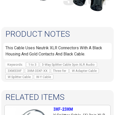
PRODUCT NOTES
This Cable Uses Neutrik XLR Connectors With A Black
Housing And Gold Contacts And Black Cable.
Keywords:
1 to 3
3-Way Splitter Cable 3pin XLR Audio
3XM33XF
3XM-33XF-XX
Three-fer
W Adapter Cable
W Splitter Cable
W-Y Cable
RELATED ITEMS
3XF-23XM