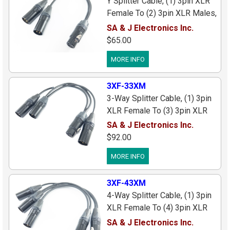
Y Splitter Cable, (1) 3pin XLR
Female To (2) 3pin XLR Males,
Black Connectors/Gold Pins, 1
SA & J Electronics Inc.
ft.
$65.00
MORE INFO
3XF-33XM
3-Way Splitter Cable, (1) 3pin
XLR Female To (3) 3pin XLR
Males, Black
SA & J Electronics Inc.
Connectors/Cable, 1 ft. Long
$92.00
MORE INFO
3XF-43XM
4-Way Splitter Cable, (1) 3pin
XLR Female To (4) 3pin XLR
Males, Black
SA & J Electronics Inc.