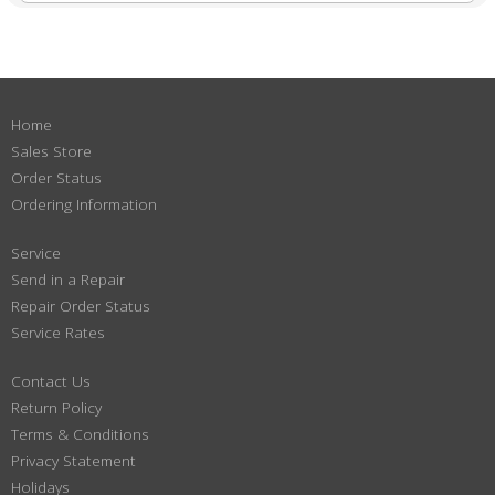
Home
Sales Store
Order Status
Ordering Information
Service
Send in a Repair
Repair Order Status
Service Rates
Contact Us
Return Policy
Terms & Conditions
Privacy Statement
Holidays