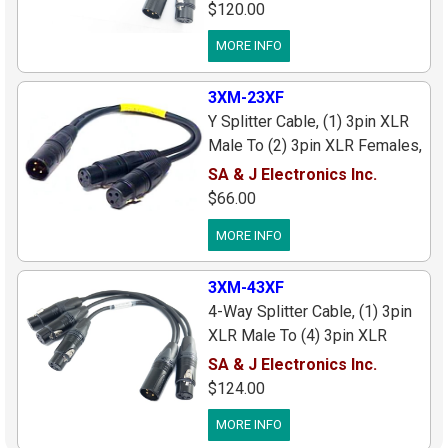
Connectors/Cable, 1 ft. Long
$120.00
MORE INFO
3XM-23XF
Y Splitter Cable, (1) 3pin XLR
Male To (2) 3pin XLR Females,
Black Connectors/Gold Pins, 1
SA & J Electronics Inc.
ft.
$66.00
MORE INFO
3XM-43XF
4-Way Splitter Cable, (1) 3pin
XLR Male To (4) 3pin XLR
Females, Black
SA & J Electronics Inc.
Connectors/Cable, 1 ft. Long
$124.00
MORE INFO