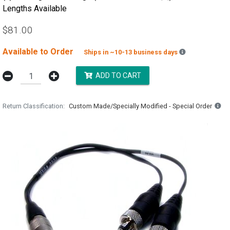
Lengths Available
$81.00
Available to Order
Backordered e
Ships in ~10-13 business days
ADD TO CART
Return Classification
Custom Made/Specially Modified - Special Order