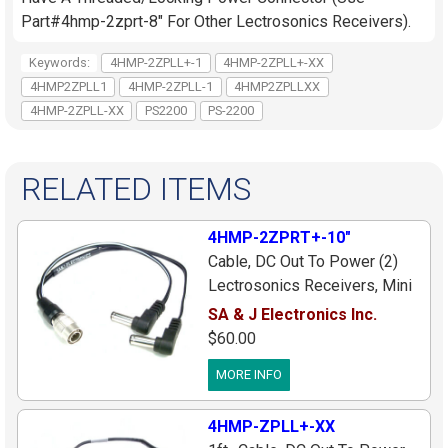
Part#4hmp-2zprt-8" For Other Lectrosonics Receivers).
Keywords:
4HMP-2ZPLL+-1
4HMP-2ZPLL+-XX
4HMP2ZPLL1
4HMP-2ZPLL-1
4HMP2ZPLLXX
4HMP-2ZPLL-XX
PS2200
PS-2200
RELATED ITEMS
4HMP-2ZPRT+-10"
Cable, DC Out To Power (2)
Lectrosonics Receivers, Mini
4pin Male Plug To (2) Right
SA & J Electronics Inc.
Angle Plugs (Center[+]), 10
$60.00
inches
MORE INFO
4HMP-ZPLL+-XX