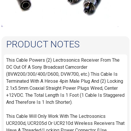
PRODUCT NOTES
This Cable Powers (2) Lectrosonics Receiver From The
DC Out Of A Sony Broadcast Camcorder
(BVW200/300/400/D600, DVW700, etc.) This Cable Is
Terminated With A Hirose 4pin Male Plug And (2) Locking
2.1x5.5mm Coaxial Straight Power Plugs Wired, Center
+12VDC. The Total Length Is 1 Foot (1 Cable Is Staggered
And Therefore Is 1 Inch Shorter).
This Cable Will Only Work With The Lectrosonics
UCR200d, UCR205d Or UCR210d Wireless Receivers That
Have A Threaded/Locking Power Connector (Use