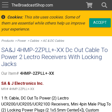
TheBroadcastShop.com
Cookies:
This site uses cookies. Some of
ACCEPT
them are essential while others help us improve
your experience.
Products
Power
Cables
AC & DC Cables
SA&J 4HMP-2ZPLL+-XX Dc Out Cable To
Power 2 Lectro Receivers With Locking
Jacks
Our Item#
4HMP-2ZPLL+-XX
SA & J Electronics Inc.
Mfr#
4HMP-2ZPLL+-XX
1 ft. Cable, DC Out To Power (2) Lectro
UCR200/UCR205/UCR210D Receivers, Mini 4pin Male Plug To
(2) Locking Power Plugs (2.1x5.5mm Center[+]), Custom