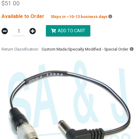
$51.00
Available to Order
Backordered e
Ships in ~10-13 business days
ADD TO CART
Return Classification
Custom Made/Specially Modified - Special Order