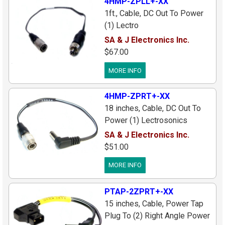
4HMP-ZPLL+-XX
1ft., Cable, DC Out To Power
(1) Lectro
UCR200/UCR205/UCR210D
SA & J Electronics Inc.
Receiver, Mini 4pin Male Plug
$67.00
To (1) Locking Power Plug
MORE INFO
(2.1x5.5mm Center[+]), Custom
Length Avalable
4HMP-ZPRT+-XX
18 inches, Cable, DC Out To
Power (1) Lectrosonics
Receiver, Mini 4pin Male Plug
SA & J Electronics Inc.
To (1) Right Angle Plug
$51.00
(Center[+]), Custom Lengths
MORE INFO
Available
PTAP-2ZPRT+-XX
15 inches, Cable, Power Tap
Plug To (2) Right Angle Power