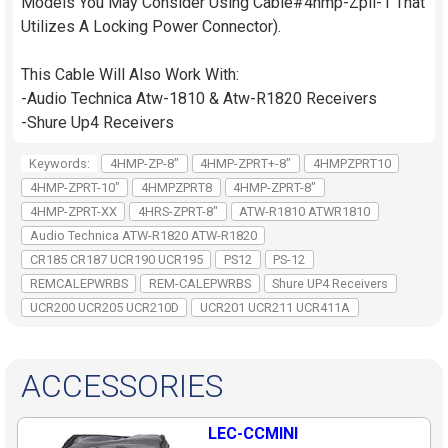
Models You May Consider Using Cable#4hmp-Zpll-1 That
Utilizes A Locking Power Connector).
This Cable Will Also Work With:
-Audio Technica Atw-1810 & Atw-R1820 Receivers
-Shure Up4 Receivers
Keywords:
4HMP-ZP-8"
4HMP-ZPRT+-8"
4HMPZPRT10
4HMP-ZPRT-10"
4HMPZPRT8
4HMP-ZPRT-8"
4HMP-ZPRT-XX
4HRS-ZPRT-8"
ATW-R1810 ATWR1810
Audio Technica ATW-R1820 ATW-R1820
CR185 CR187 UCR190 UCR195
PS12
PS-12
REMCALEPWRBS
REM-CALEPWRBS
Shure UP4 Receivers
UCR200 UCR205 UCR210D
UCR201 UCR211 UCR411A
ACCESSORIES
LEC-CCMINI