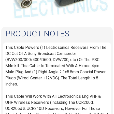
PRODUCT NOTES
This Cable Powers (1) Lectrosonics Receivers From The
DC Out Of A Sony Broadcast Camcorder
(BVW200/300/400/D600, DVW700, etc.) Or The PSC
M4mkII. This Cable Is Terminated With A Hirose 4pin
Male Plug And (1) Right Angle 2.1x5.5mm Coaxial Power
Plugs (Wired: Center +12VDC). The Total Length Is 8
inches.
This Cable Will Work With All Lectrosonics Eng VHF &
UHF Wireless Receivers (Including The UCR200d,
UCR205d & UCR210D Receivers, However For Those