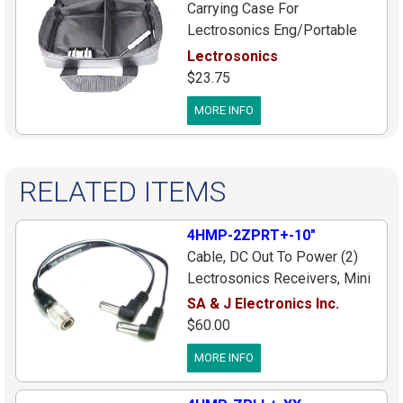
Carrying Case For
Lectrosonics Eng/Portable
Wireless System
Lectrosonics
$23.75
MORE INFO
RELATED ITEMS
4HMP-2ZPRT+-10"
Cable, DC Out To Power (2)
Lectrosonics Receivers, Mini
4pin Male Plug To (2) Right
SA & J Electronics Inc.
Angle Plugs (Center[+]), 10
$60.00
inches
MORE INFO