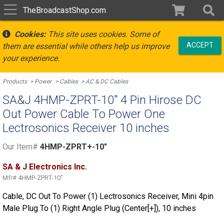
TheBroadcastShop.com
Cookies:
This site uses cookies. Some of
ACCEPT
them are essential while others help us improve
your experience.
Products
Power
Cables
AC & DC Cables
SA&J 4HMP-ZPRT-10" 4 Pin Hirose DC
Out Power Cable To Power One
Lectrosonics Receiver 10 inches
Our Item#
4HMP-ZPRT+-10"
SA & J Electronics Inc.
Mfr#
4HMP-ZPRT-10"
Cable, DC Out To Power (1) Lectrosonics Receiver, Mini 4pin
Male Plug To (1) Right Angle Plug (Center[+]), 10 inches