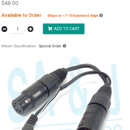
$48.00
Available to Order
Backordered es
Ships in ~7-10 business days
ADD TO CART
Return Classification
Special Order