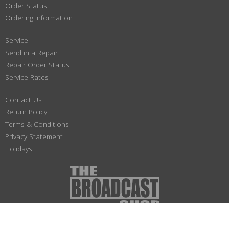
Order Status
Ordering Information
Service
Send in a Repair
Repair Order Status
Service Rates
Contact Us
Return Policy
Terms & Conditions
Privacy Statement
Holidays
(800) 447-1179