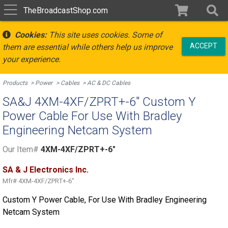
TheBroadcastShop.com
Cookies:
This site uses cookies. Some of
ACCEPT
them are essential while others help us improve
your experience.
Products
Power
Cables
AC & DC Cables
SA&J 4XM-4XF/ZPRT+-6" Custom Y
Power Cable For Use With Bradley
Engineering Netcam System
Our Item#
4XM-4XF/ZPRT+-6"
SA & J Electronics Inc.
Mfr#
4XM-4XF/ZPRT+-6"
Custom Y Power Cable, For Use With Bradley Engineering
Netcam System