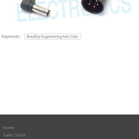
Keywords:
Bradley Engineering Net Cam
Home
Sales Store