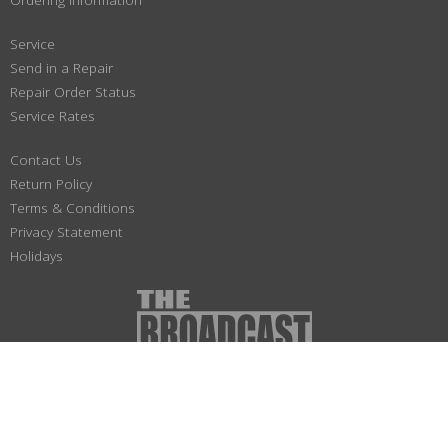
Service
Send in a Repair
Repair Order Status
Service Rates
Contact Us
Return Policy
Terms & Conditions
Privacy Statement
Holidays
(800) 447-1179
Not responsible for typographical or illustrative errors. Prices, specifications