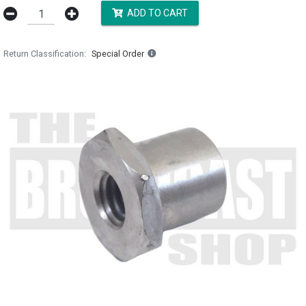
ADD TO CART
Return Classification
Special Order