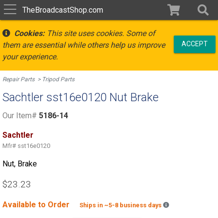
TheBroadcastShop.com
Cookies:
This site uses cookies. Some of
ACCEPT
them are essential while others help us improve
your experience.
Repair Parts
Tripod Parts
Sachtler sst16e0120 Nut Brake
Our Item#
5186-14
Sachtler
Mfr#
sst16e0120
Nut, Brake
$23.23
Available to Order
Backordered est
Ships in ~5-8 business days