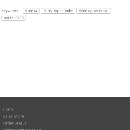
Keywords:
518614
5386 Upper Brake
5586 Upper Brake
sst16e0120
Home
Sales Store
Order Status
Ordering Information