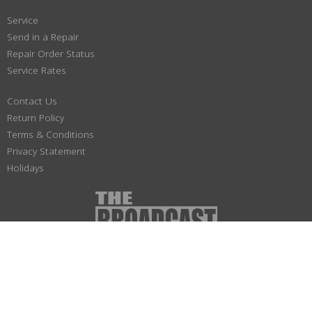
Service
Send in a Repair
Repair Order Status
Service Rates
Contact Us
Return Policy
Terms & Conditions
Privacy Statement
Holidays
(800) 447-1179
Not responsible for typographical or illustrative errors. Prices, specifications
and images are subject to change without notice. No portion of this site may be