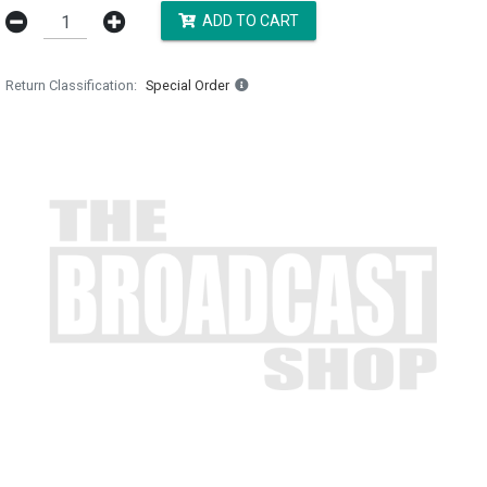
ADD TO CART
Return Classification
Special Order