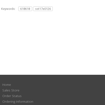
Keywords:
618618
sst17e0126
Home
Sales Store
Order Status
Ordering Information