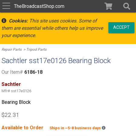
TheBroadcastShop.com
Cookies:
This site uses cookies. Some of
ACCEPT
them are essential while others help us improve
your experience.
Repair Parts
Tripod Parts
Sachtler sst17e0126 Bearing Block
Our Item#
6186-18
Sachtler
Mfr#
sst17e0126
Bearing Block
$22.31
Available to Order
Backordered est
Ships in ~5-8 business days