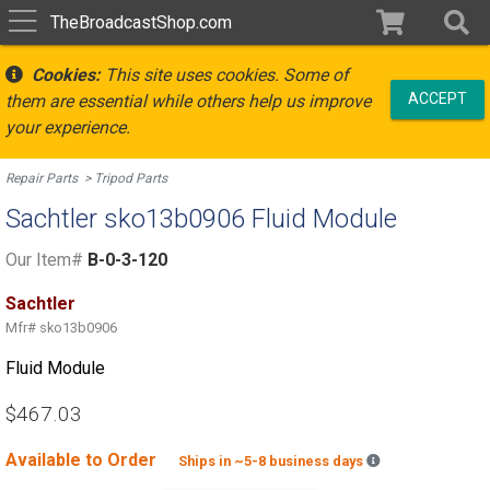
TheBroadcastShop.com
Cookies:
This site uses cookies. Some of
ACCEPT
them are essential while others help us improve
your experience.
Repair Parts
Tripod Parts
Sachtler sko13b0906 Fluid Module
Our Item#
B-0-3-120
Sachtler
Mfr#
sko13b0906
Fluid Module
$467.03
Available to Order
Backordered est
Ships in ~5-8 business days