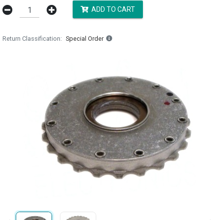
ADD TO CART
Return Classification
Special Order