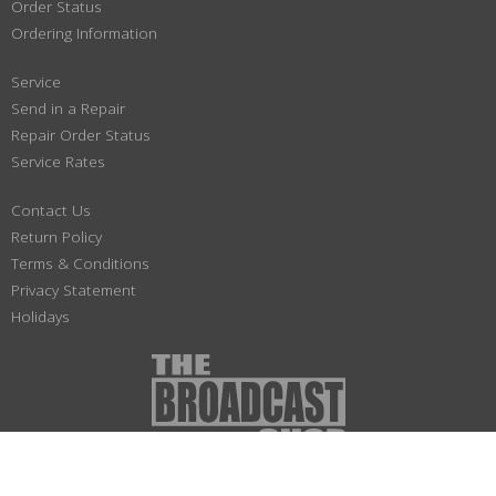
Order Status
Ordering Information
Service
Send in a Repair
Repair Order Status
Service Rates
Contact Us
Return Policy
Terms & Conditions
Privacy Statement
Holidays
(800) 447-1179