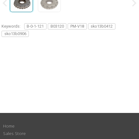
Keywords:
B-0-1-121
B03120
PM-V18
sko13b0412
sko13b0906
Home
Sales Store