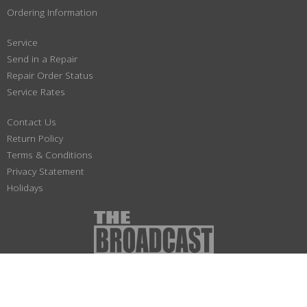
Ordering Information
Service
Send in a Repair
Repair Order Status
Service Rates
Contact Us
Return Policy
Terms & Conditions
Privacy Statement
Holidays
(800) 447-1179