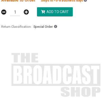
Available to Order
Backordered est
Ships in ~5-8 business days
ADD TO CART
Return Classification
Special Order