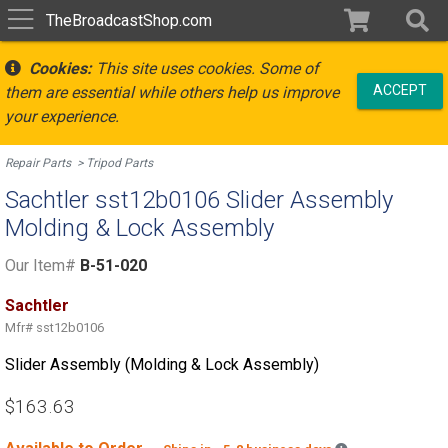
TheBroadcastShop.com
Cookies:
This site uses cookies. Some of
ACCEPT
them are essential while others help us improve
your experience.
Repair Parts
Tripod Parts
Sachtler sst12b0106 Slider Assembly
Molding & Lock Assembly
Our Item#
B-51-020
Sachtler
Mfr#
sst12b0106
Slider Assembly (Molding & Lock Assembly)
$163.63