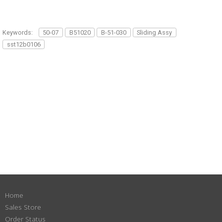
Keywords:
50-07
B51020
B-51-030
Sliding Assy
sst12b0106
Home
Sales Store
Order Status