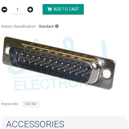
ADD TO CART
Return Classification
Standard
Keywords:
DB25M
ACCESSORIES