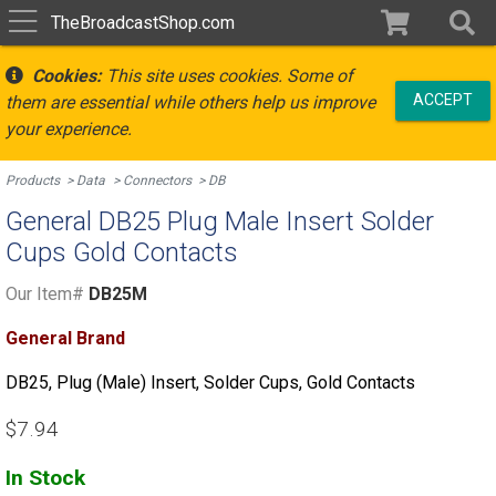
TheBroadcastShop.com
Cookies:
This site uses cookies. Some of
ACCEPT
them are essential while others help us improve
your experience.
Products
Data
Connectors
DB
General DB25 Plug Male Insert Solder
Cups Gold Contacts
Our Item#
DB25M
General Brand
DB25, Plug (Male) Insert, Solder Cups, Gold Contacts
$7.94
In Stock