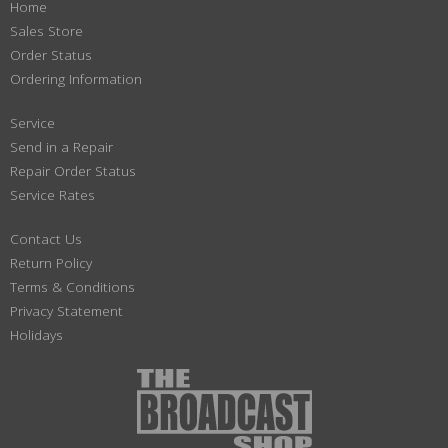
Home
Sales Store
Order Status
Ordering Information
Service
Send in a Repair
Repair Order Status
Service Rates
Contact Us
Return Policy
Terms & Conditions
Privacy Statement
Holidays