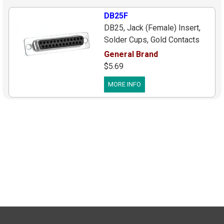
DB25F
DB25, Jack (Female) Insert,
Solder Cups, Gold Contacts
General Brand
$5.69
MORE INFO