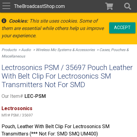
TheBroadcastShop.com
Cookies:
This site uses cookies. Some of
ACCEPT
them are essential while others help us improve
your experience.
Products
Audio
Wireless Mic Systems & Accessories
Cases, Pouches &
Miscellaneous
Lectrosonics PSM / 35697 Pouch Leather
With Belt Clip For Lectrosonics SM
Transmitters Not For SMD
Our Item#
LEC-PSM
Lectrosonics
Mfr#
PSM / 35697
Pouch, Leather With Belt Clip For Lectrosonics SM
Transmitters (*** Not For: SMD SMQ UM400)