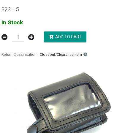
$22.15
In Stock
ADD TO CART
Return Classification
Closeout/Clearance Item