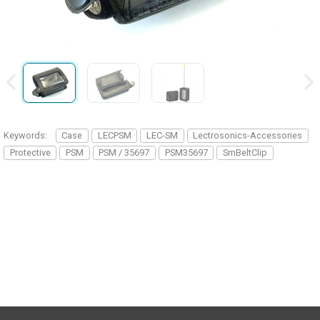
Keywords:
Case
LECPSM
LEC-SM
Lectrosonics-Accessories
Protective
PSM
PSM / 35697
PSM35697
SmBeltClip