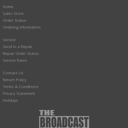
Home
Sales Store
Order Status
Ordering Information
Service
Send in a Repair
Repair Order Status
Service Rates
Contact Us
Return Policy
Terms & Conditions
Privacy Statement
Holidays