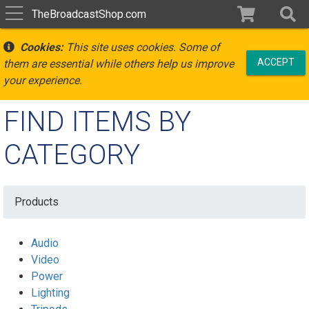
TheBroadcastShop.com
Cookies:
This site uses cookies. Some of
ACCEPT
them are essential while others help us improve
your experience.
FIND ITEMS BY
CATEGORY
Products
Audio
Video
Power
Lighting