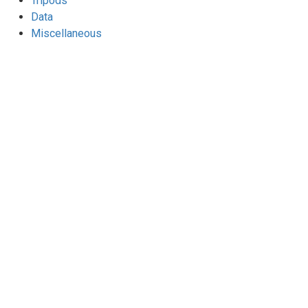
Tripods
Data
Miscellaneous