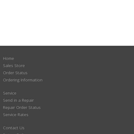
Home
Sales Store
Order Status
Ordering Information
Service
Send in a Repair
Repair Order Status
Service Rates
Contact Us