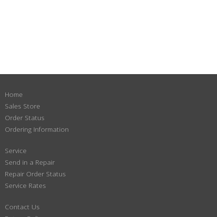
Home
Sales Store
Order Status
Ordering Information
Service
Send in a Repair
Repair Order Status
Service Rates
Contact Us