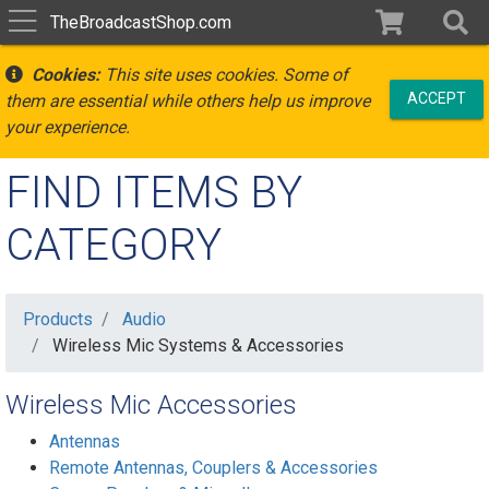
TheBroadcastShop.com
Cookies:
This site uses cookies. Some of
ACCEPT
them are essential while others help us improve
your experience.
FIND ITEMS BY
CATEGORY
Products
Audio
Wireless Mic Systems & Accessories
Wireless Mic Accessories
Antennas
Remote Antennas, Couplers & Accessories