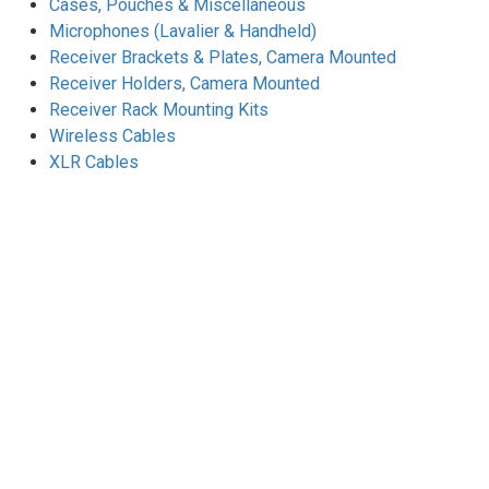
Cases, Pouches & Miscellaneous
Microphones (Lavalier & Handheld)
Receiver Brackets & Plates, Camera Mounted
Receiver Holders, Camera Mounted
Receiver Rack Mounting Kits
Wireless Cables
XLR Cables