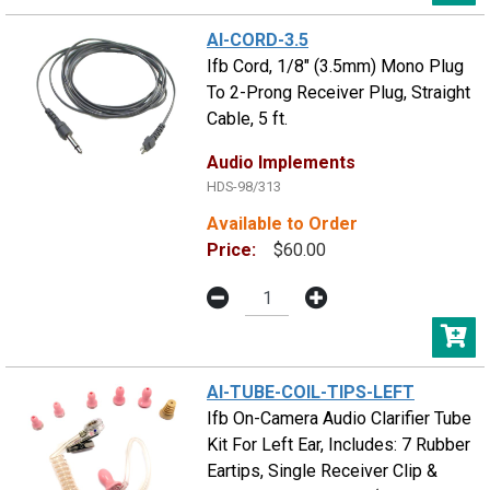
AI-CORD-3.5
Ifb Cord, 1/8" (3.5mm) Mono Plug
To 2-Prong Receiver Plug, Straight
Cable, 5 ft.
Audio Implements
HDS-98/313
Available to Order
Price:
$60.00
AI-TUBE-COIL-TIPS-LEFT
Ifb On-Camera Audio Clarifier Tube
Kit For Left Ear, Includes: 7 Rubber
Eartips, Single Receiver Clip &