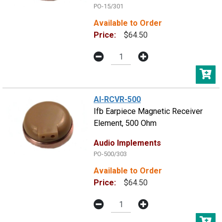
PO-15/301
Available to Order
Price:
$64.50
AI-RCVR-500
Ifb Earpiece Magnetic Receiver
Element, 500 Ohm
Audio Implements
PO-500/303
Available to Order
Price:
$64.50