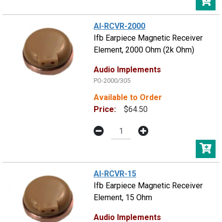
AI-RCVR-2000
Ifb Earpiece Magnetic Receiver
Element, 2000 Ohm (2k Ohm)
Audio Implements
PO-2000/305
Available to Order
Price:
$64.50
AI-RCVR-15
Ifb Earpiece Magnetic Receiver
Element, 15 Ohm
Audio Implements