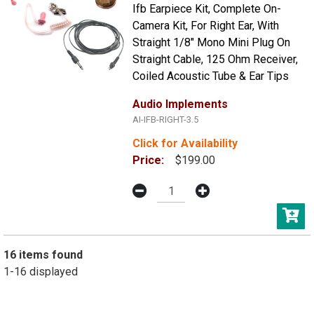
Ifb Earpiece Kit, Complete On-
Camera Kit, For Right Ear, With
Straight 1/8" Mono Mini Plug On
Straight Cable, 125 Ohm Receiver,
Coiled Acoustic Tube & Ear Tips
Audio Implements
AI-IFB-RIGHT-3.5
Click for Availability
Price:
$199.00
16 items found
1-16 displayed