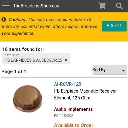
TheBroadcastShop.com
Cookies:
This site uses cookies. Some of
ACCEPT
them are essential while others help us improve
your experience.
16 items found for:
CATEGORY
IFB EARPIECES & ACCESSORIES
Page 1 of 1
AI-RCVR-125
Ifb Earpiece Magnetic Receiver
Element, 125 Ohm
Audio Implements
PO-125/302
Available to Order