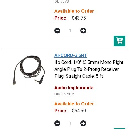
OET/578
Available to Order
Price:
$43.75
AI-CORD-3.5RT
Ifb Cord, 1/8" (3.5mm) Mono Right
Angle Plug To 2-Prong Receiver
Plug, Straight Cable, 5 ft.
Audio Implements
HDS-92/312
Available to Order
Price:
$64.50