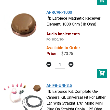
AI-RCVR-1000
Ifb Earpiece Magnetic Receiver
Element, 1000 Ohm (1k Ohm)
Audio Implements
PO-1000/304
Available to Order
Price:
$70.75
AI-IFB-UNI-3.5
Ifb Earpeice Kit, Complete On-
Camera Kit, Universal Fit For Either
Ear, With Straight 1/8" Mono Mini
Plug On Straight Cable, 125 Ohm