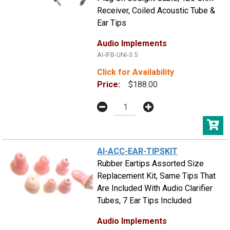
Receiver, Coiled Acoustic Tube &
Ear Tips
Audio Implements
AI-IFB-UNI-3.5
Click for Availability
Price:
$188.00
AI-ACC-EAR-TIPSKIT
Rubber Eartips Assorted Size
Replacement Kit, Same Tips That
Are Included With Audio Clarifier
Tubes, 7 Ear Tips Included
Audio Implements