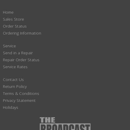
Home
Sales Store
Order Status
Ordering Information
Service
Send in a Repair
Repair Order Status
Service Rates
Contact Us
Return Policy
Terms & Conditions
Privacy Statement
Holidays