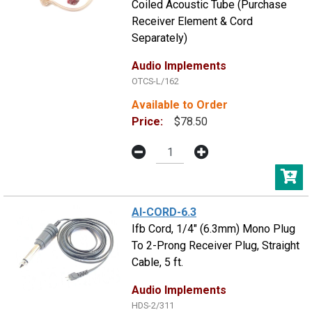
Coiled Acoustic Tube (Purchase
Receiver Element & Cord
Separately)
Audio Implements
OTCS-L/162
Available to Order
Price:
$78.50
AI-CORD-6.3
Ifb Cord, 1/4" (6.3mm) Mono Plug
To 2-Prong Receiver Plug, Straight
Cable, 5 ft.
Audio Implements
HDS-2/311