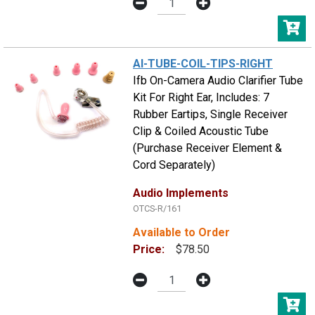
AI-TUBE-COIL-TIPS-RIGHT
Ifb On-Camera Audio Clarifier Tube
Kit For Right Ear, Includes: 7
Rubber Eartips, Single Receiver
Clip & Coiled Acoustic Tube
(Purchase Receiver Element &
Cord Separately)
Audio Implements
OTCS-R/161
Available to Order
Price:
$78.50