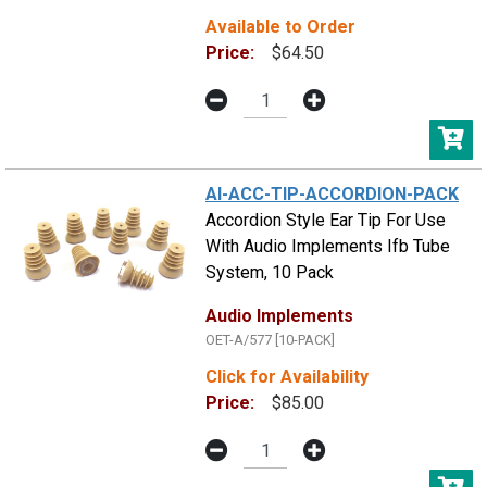
Available to Order
Price:
$64.50
AI-ACC-TIP-ACCORDION-PACK
Accordion Style Ear Tip For Use
With Audio Implements Ifb Tube
System, 10 Pack
Audio Implements
OET-A/577 [10-PACK]
Click for Availability
Price:
$85.00