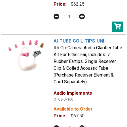
Price:
$62.25
AI-TUBE-COIL-TIPS-UNI
Ifb On-Camera Audio Clarifier Tube
Kit For Either Ear, Includes: 7
Rubber Eartips, Single Receiver
Clip & Coiled Acoustic Tube
(Purchase Receiver Element &
Cord Separately)
Audio Implements
OTCS-U/160
Available to Order
Price:
$67.50