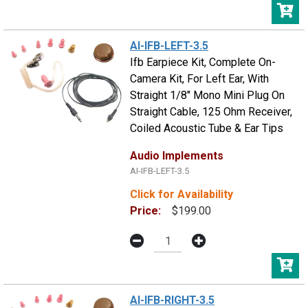
AI-IFB-LEFT-3.5
Ifb Earpiece Kit, Complete On-
Camera Kit, For Left Ear, With
Straight 1/8" Mono Mini Plug On
Straight Cable, 125 Ohm Receiver,
Coiled Acoustic Tube & Ear Tips
Audio Implements
AI-IFB-LEFT-3.5
Click for Availability
Price:
$199.00
AI-IFB-RIGHT-3.5