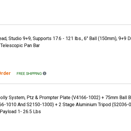
ead, Studio 9+9, Supports 17.6 - 121 lbs., 6" Ball (150mm), 9+9 D
 Telescopic Pan Bar
 Order
FREE SHIPPING TO THE CONTINENTAL US ONLY. A
FREE SHIPPING
Dolly System, Ptz & Prompter Plate (V4166-1002) + 75mm Ball 
6-1010 And S2150-1300) + 2 Stage Aluminium Tripod (S2036-0
 Payload 1- 26.5 Lbs