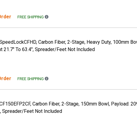
 Order
FREE SHIPPING TO THE CONTINENTAL US ONLY. A
FREE SHIPPING
, SpeedLockCFHD, Carbon Fiber, 2-Stage, Heavy Duty, 100mm Bow
ht 21.7" To 63.4", Spreader/Feet Not Included
 Order
FREE SHIPPING TO THE CONTINENTAL US ONLY. A
FREE SHIPPING
, CF150EFP2CF, Carbon Fiber, 2-Stage, 150mm Bowl, Payload: 209
 Spreader/Feet Not Included