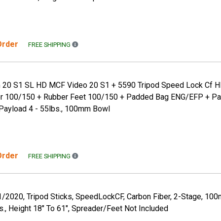
 Order
FREE SHIPPING TO THE CONTINENTAL US ONLY. A
FREE SHIPPING
 20 S1 SL HD MCF Video 20 S1 + 5590 Tripod Speed Lock Cf H
r 100/150 + Rubber Feet 100/150 + Padded Bag ENG/EFP + Pa
Payload 4 - 55lbs., 100mm Bowl
 Order
FREE SHIPPING TO THE CONTINENTAL US ONLY. A
FREE SHIPPING
1/2020, Tripod Sticks, SpeedLockCF, Carbon Fiber, 2-Stage, 10
s., Height 18" To 61", Spreader/Feet Not Included