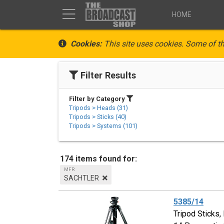
HOME
Cookies:
This site uses cookies. Some of th
Filter Results
Filter by Category
Tripods > Heads (31)
Tripods > Sticks (40)
Tripods > Systems (101)
174 items found for:
MFR
SACHTLER
5385/14
Tripod Sticks