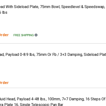
Head With Sideload Plate, 75mm Bowl, Speedlevel & Speedswap,
6 lbs
 Order
FREE SHIPPING TO THE CONTINENTAL US ONLY. A
FREE SHIPPING
ad, Payload 0-8.9 lbs, 75mm Or Fb / 3+3 Damping, Sideload Plat
Order
luid Head, Payload 4-48 lbs., 100mm, 7+7 Damping, 16 Steps Of
ra Plate 16, Single Telescopic Pan Bar