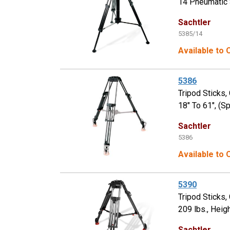
14 Pneumatic S
Sachtler
5385/14
Available to
5386
Tripod Sticks,
18" To 61", (S
Sachtler
5386
Available to
5390
Tripod Sticks
209 lbs., Heig
Sachtler