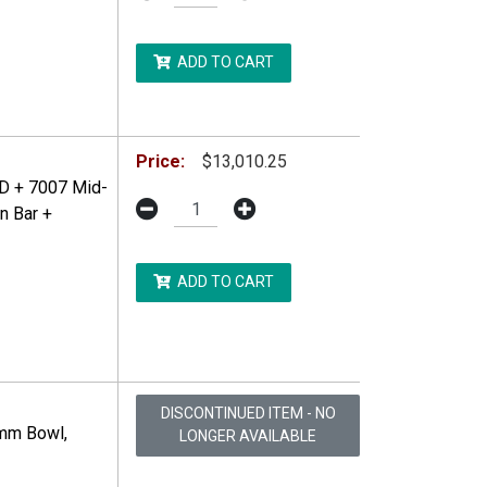
ADD TO CART
DDITIONAL RESTRICTIONS MAY APPLY.
Price:
$13,010.25
D + 7007 Mid-
n Bar +
ADD TO CART
DDITIONAL RESTRICTIONS MAY APPLY.
DISCONTINUED ITEM - NO
0mm Bowl,
LONGER AVAILABLE