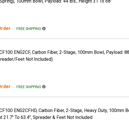
pring), 100mm Bowl, Payload: 44 lbs., Height 31 To 68"
 Order
FREE SHIPPING TO THE CONTINENTAL US ONLY. A
FREE SHIPPING
 CF100 ENG2CF, Carbon Fiber, 2-Stage, 100mm Bowl, Payload: 88 
preader/Feet Not Included)
 Order
FREE SHIPPING TO THE CONTINENTAL US ONLY. A
FREE SHIPPING
, CF100 ENG2CFHD, Carbon Fiber, 2-Stage, Heavy Duty, 100mm Bo
ht 21.7" To 63.4", Spreader & Feet Not Included