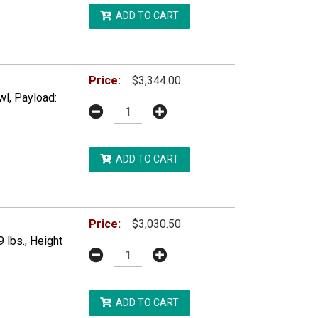
ADD TO CART
DDITIONAL RESTRICTIONS MAY APPLY.
Price:
$3,344.00
l, Payload:
ADD TO CART
DDITIONAL RESTRICTIONS MAY APPLY.
Price:
$3,030.50
 lbs., Height
ADD TO CART