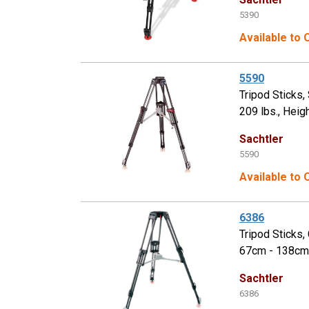
5390
Available to
5590
Tripod Sticks
209 lbs., Heig
Sachtler
5590
Available to
6386
Tripod Sticks
67cm - 138cm,
Sachtler
6386