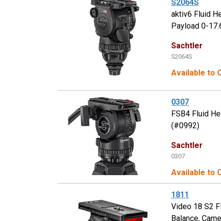
S2064S
aktiv6 Fluid 
Payload 0-17.
Sachtler
S2064S
Available to
0307
FSB4 Fluid He
(#0992)
Sachtler
0307
Available to 
1811
Video 18 S2 F
Balance, Came