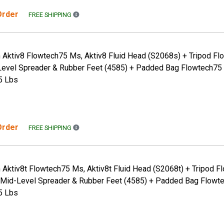
 Order
FREE SHIPPING TO THE CONTINENTAL US ONLY. A
FREE SHIPPING
 Aktiv8 Flowtech75 Ms, Aktiv8 Fluid Head (S2068s) + Tripod Fl
evel Spreader & Rubber Feet (4585) + Padded Bag Flowtech75 
5 Lbs
 Order
FREE SHIPPING TO THE CONTINENTAL US ONLY. A
FREE SHIPPING
 Aktiv8t Flowtech75 Ms, Aktiv8t Fluid Head (S2068t) + Tripod 
 Mid-Level Spreader & Rubber Feet (4585) + Padded Bag Flowte
5 Lbs