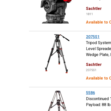
Sachtler
1811
Available to
2075S1
Tripod System
Level Spreade
Wedge Plate, 
Sachtler
2075S1
Available to
5586
Discontinued 
Payload: 88 lb