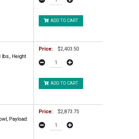
ADD TO CART
DDITIONAL RESTRICTIONS MAY APPLY.
Price:
$2,403.50
lbs., Height
ADD TO CART
DDITIONAL RESTRICTIONS MAY APPLY.
Price:
$2,873.75
wl, Payload: