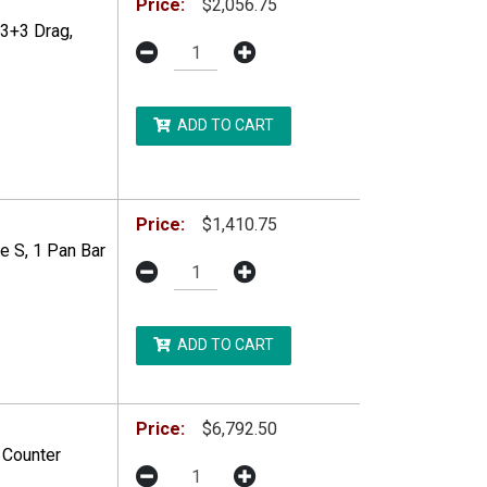
Price:
$2,056.75
 3+3 Drag,
ADD TO CART
DDITIONAL RESTRICTIONS MAY APPLY.
Price:
$1,410.75
e S, 1 Pan Bar
ADD TO CART
Price:
$6,792.50
 Counter