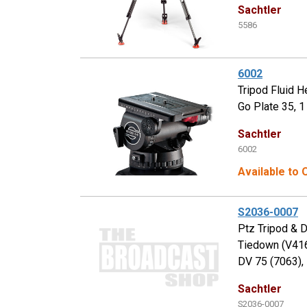
Sachtler
5586
6002
Tripod Fluid H
Go Plate 35, 1
Sachtler
6002
Available to
S2036-0007
Ptz Tripod & 
Tiedown (V416
DV 75 (7063),
Sachtler
S2036-0007