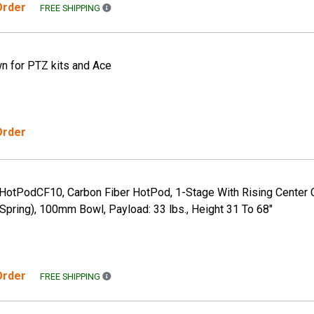
 Order
FREE SHIPPING TO THE CONTINENTAL US ONLY. A
FREE SHIPPING
 for PTZ kits and Ace
Order
, HotPodCF10, Carbon Fiber HotPod, 1-Stage With Rising Center 
pring), 100mm Bowl, Payload: 33 lbs., Height 31 To 68"
 Order
FREE SHIPPING TO THE CONTINENTAL US ONLY. A
FREE SHIPPING