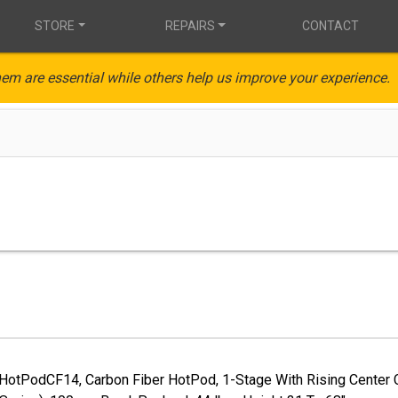
STORE
REPAIRS
CONTACT
em are essential while others help us improve your experience.
, HotPodCF14, Carbon Fiber HotPod, 1-Stage With Rising Center 