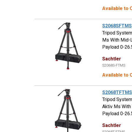
Available to
S2068SFTMS
Tripod System
Ms With Mid-L
Payload 0-26.
Sachtler
S2068S-FTMS
Available to
S2068TFTMS
Tripod System
Aktiv Ms With
Payload 0-26.
Sachtler
S2068T-FTMS