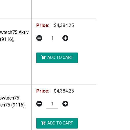
DDITIONAL RESTRICTIONS MAY APPLY.
Price:
$4,384.25
owtech75 Aktiv
(9116),
ADD TO CART
DDITIONAL RESTRICTIONS MAY APPLY.
Price:
$4,384.25
Flowtech75
ch75 (9116),
ADD TO CART