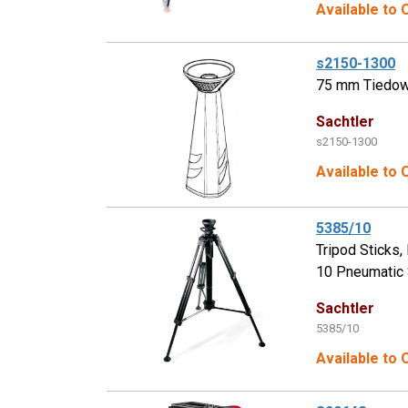
Available to
s2150-1300
75 mm Tiedown
Sachtler
s2150-1300
Available to 
5385/10
Tripod Sticks
10 Pneumatic S
Sachtler
5385/10
Available to