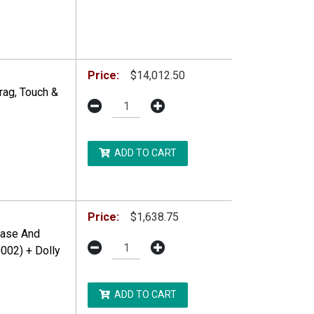
Price:
$14,012.50
rag, Touch &
ADD TO CART
DDITIONAL RESTRICTIONS MAY APPLY.
Price:
$1,638.75
Base And
002) + Dolly
ADD TO CART