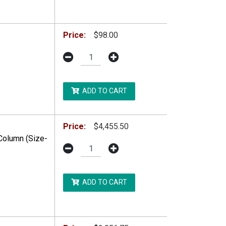
DDITIONAL RESTRICTIONS MAY APPLY.
Price:
$98.00
ADD TO CART
Price:
$4,455.50
Column (Size-
ADD TO CART
DDITIONAL RESTRICTIONS MAY APPLY.