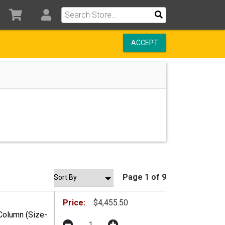
ACCEPT
Page 1 of 9
Price:
$4,455.50
Column (Size-