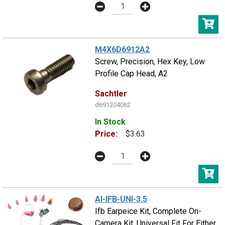
M4X6D6912A2
Screw, Precision, Hex Key, Low
Profile Cap Head, A2
Sachtler
d691204062
In Stock
Price:
$3.63
AI-IFB-UNI-3.5
Ifb Earpeice Kit, Complete On-
Camera Kit, Universal Fit For Either