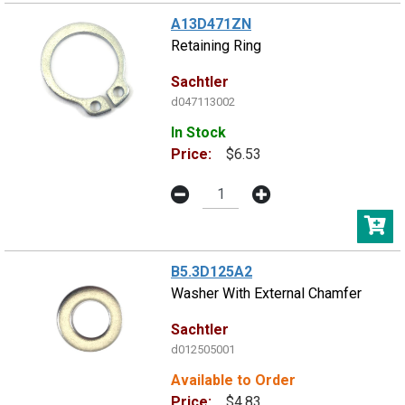
A13D471ZN
Retaining Ring
Sachtler
d047113002
In Stock
Price:
$6.53
B5.3D125A2
Washer With External Chamfer
Sachtler
d012505001
Available to Order
Price:
$4.83