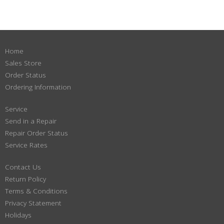
Home
Sales Store
Order Status
Ordering Information
Service
Send in a Repair
Repair Order Status
Service Rates
Contact Us
Return Policy
Terms & Conditions
Privacy Statement
Holidays