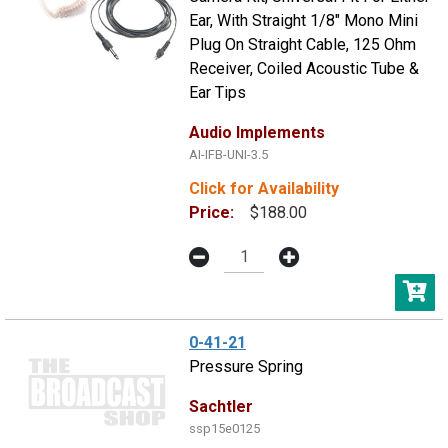
Ear, With Straight 1/8" Mono Mini
Plug On Straight Cable, 125 Ohm
Receiver, Coiled Acoustic Tube &
Ear Tips
Audio Implements
AI-IFB-UNI-3.5
Click for Availability
Price:
$188.00
0-41-21
Pressure Spring
Sachtler
ssp15e0125