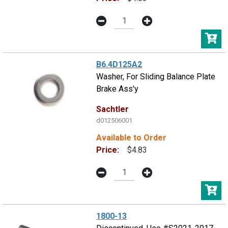
B6.4D125A2
Washer, For Sliding Balance Plate
Brake Ass'y
Sachtler
d012506001
Available to Order
Price:
$4.83
1800-13