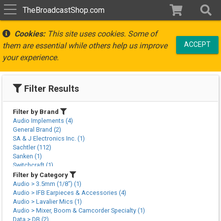
TheBroadcastShop.com
Cookies:
This site uses cookies. Some of
ACCEPT
them are essential while others help us improve
your experience.
Filter Results
Filter by Brand
Audio Implements (4)
General Brand (2)
SA & J Electronics Inc. (1)
Sachtler (112)
Sanken (1)
Switchcraft (1)
Vinten (3)
Filter by Category
Audio > 3.5mm (1/8") (1)
Audio > IFB Earpieces & Accessories (4)
Audio > Lavalier Mics (1)
Audio > Mixer, Boom & Camcorder Specialty (1)
Data > DB (2)