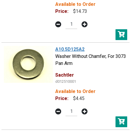
Available to Order
Price:
$14.73
A10.5D125A2
Washer Without Chamfer, For 3073
Pan Arm
Sachtler
d012510001
Available to Order
Price:
$4.45