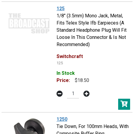
125
1/8" (3.5mm) Mono Jack, Metal,
Fits Telex Style Ifb Earpieces (A
Standard Headphone Plug Will Fit
Loose In This Connector & Is Not
Recommended)
Switchcraft
125
In Stock
Price:
$18.50
1250
Tie Down, For 100mm Heads, With
Composite Buffer Ring