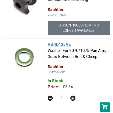
Sachtler
sko12b0366
DISCONTINUED ITEM - NO
LONGER AVAILABLE
A8,4D125A2
Washer, For 3070/1075 Pan Arm,
Goes Between Bolt & Clamp
Sachtler
d012508001
In Stock
Price:
$6.54