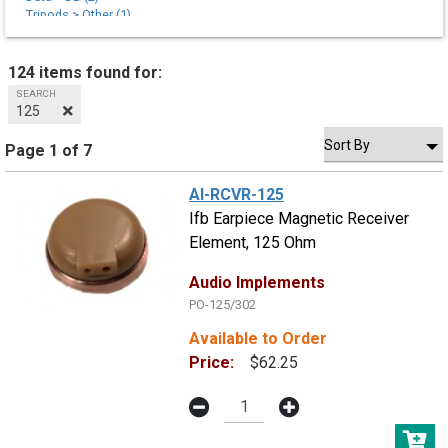
Tripods > Other (1)
Tripods > Sticks (1)
Tripods > Tie Downs (3)
124 items found for:
SEARCH
125
Page 1 of 7
AI-RCVR-125
Ifb Earpiece Magnetic Receiver
Element, 125 Ohm
Audio Implements
PO-125/302
Available to Order
Price:
$62.25