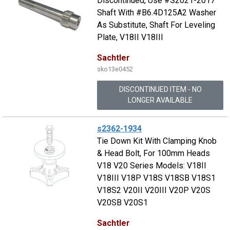
Discontinued, Use #S2021-2017
Shaft With #B6.4D125A2 Washer
As Substitute, Shaft For Leveling
Plate, V18II V18III
Sachtler
sko13e0452
DISCONTINUED ITEM - NO
LONGER AVAILABLE
s2362-1934
Tie Down Kit With Clamping Knob
& Head Bolt, For 100mm Heads
V18 V20 Series Models: V18II
V18III V18P V18S V18SB V18S1
V18S2 V20II V20III V20P V20S
V20SB V20S1
Sachtler