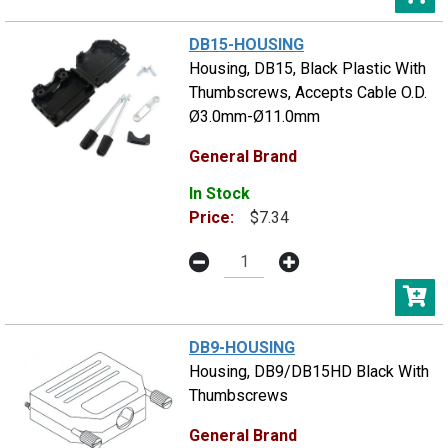
DB15-HOUSING
Housing, DB15, Black Plastic With
Thumbscrews, Accepts Cable O.D.
Ø3.0mm-Ø11.0mm
General Brand
In Stock
Price:
$7.34
DB9-HOUSING
Housing, DB9/DB15HD Black With
Thumbscrews
General Brand