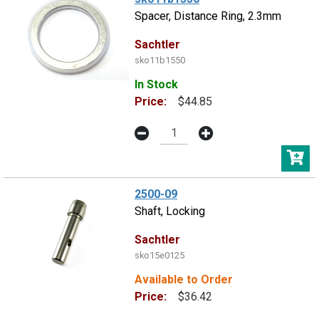
Spacer, Distance Ring, 2.3mm
Sachtler
sko11b1550
In Stock
Price:
$44.85
2500-09
Shaft, Locking
Sachtler
sko15e0125
Available to Order
Price:
$36.42