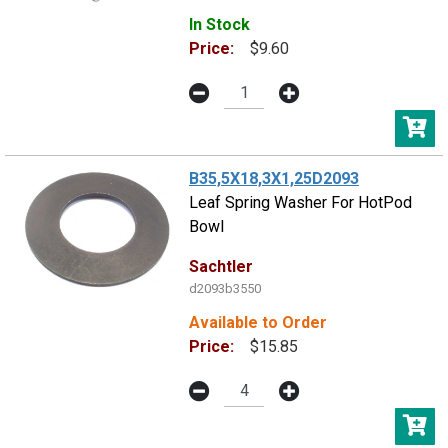
In Stock
Price:
$9.60
B35,5X18,3X1,25D2093
Leaf Spring Washer For HotPod
Bowl
Sachtler
d2093b3550
Available to Order
Price:
$15.85