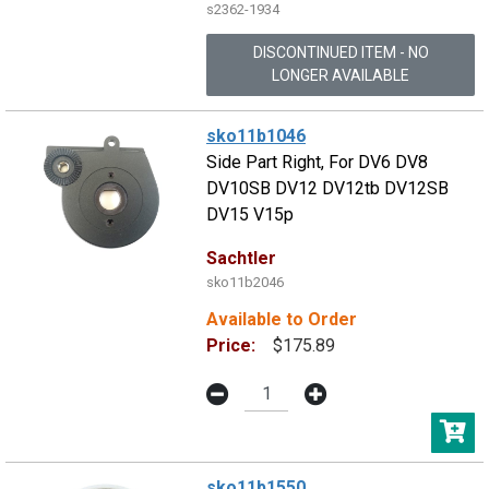
s2362-1934
DISCONTINUED ITEM - NO
LONGER AVAILABLE
sko11b1046
Side Part Right, For DV6 DV8
DV10SB DV12 DV12tb DV12SB
DV15 V15p
Sachtler
sko11b2046
Available to Order
Price:
$175.89
sko11b1550