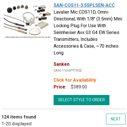
SAN-COS11-3.5SPLSEN-ACC
Lavalier Mic COS11D, Omni-
Directional, With 1/8" (3.5mm) Mini
Locking Plug For Use With
Sennheiser Avx G3 G4 EW Series
Transmitters, Includes
Accessories & Case, ~70 inches
Long
Sanken
SAN-11DW**TRSE
Click for Availability
Price:
$389.00
SELECT STYLE TO ORDER
124 items found
NEXT
1-20 displayed