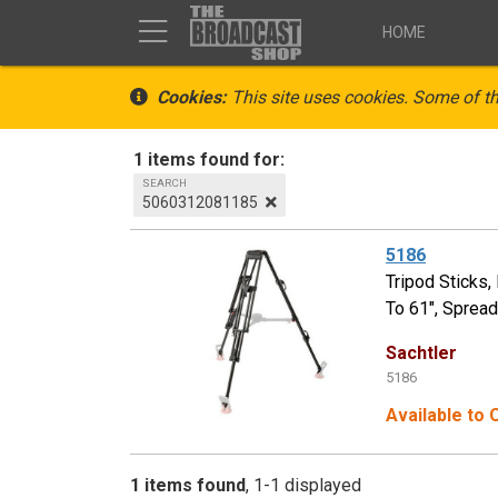
HOME
Cookies:
This site uses cookies. Some of th
1 items found for:
SEARCH
5060312081185
5186
Tripod Sticks
To 61", Sprea
Sachtler
5186
Available to
1 items found
1-1 displayed