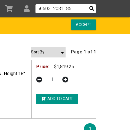
ACCEPT
Page 1 of 1
Price:
$1,819.25
, Height 18"
ADD TO CART
DDITIONAL RESTRICTIONS MAY APPLY.
1