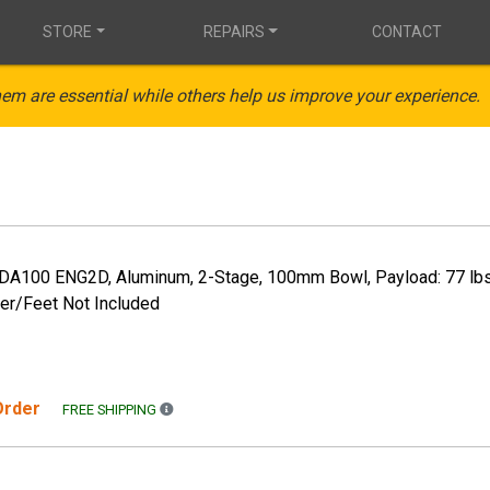
STORE
REPAIRS
CONTACT
em are essential while others help us improve your experience.
, DA100 ENG2D, Aluminum, 2-Stage, 100mm Bowl, Payload: 77 lbs.
der/Feet Not Included
 Order
FREE SHIPPING TO THE CONTINENTAL US ONLY. A
FREE SHIPPING