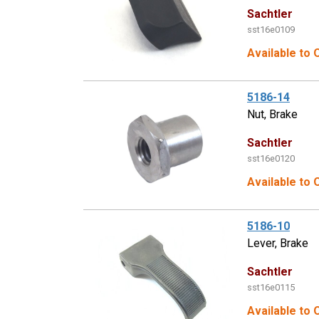
Sachtler
sst16e0109
Available to 
5186-14
Nut, Brake
Sachtler
sst16e0120
Available to 
5186-10
Lever, Brake
Sachtler
sst16e0115
Available to 