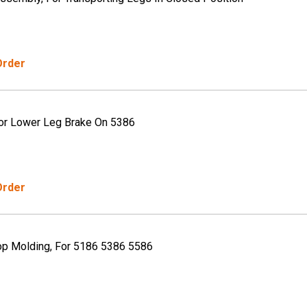
Order
or Lower Leg Brake On 5386
Order
op Molding, For 5186 5386 5586