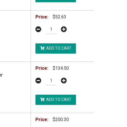
Price:
$52.63
ADD TO CART
Price:
$134.50
er
ADD TO CART
Price:
$200.30