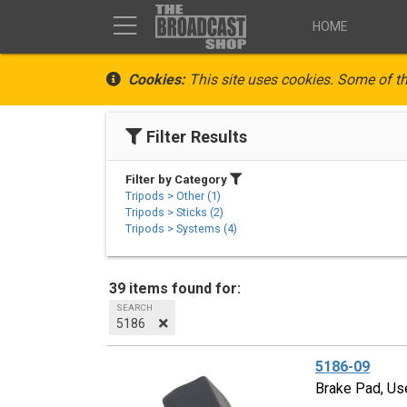
HOME
Cookies:
This site uses cookies. Some of th
Filter Results
Filter by Category
Tripods > Other (1)
Tripods > Sticks (2)
Tripods > Systems (4)
39 items found for:
SEARCH
5186
5186-09
Brake Pad, Us