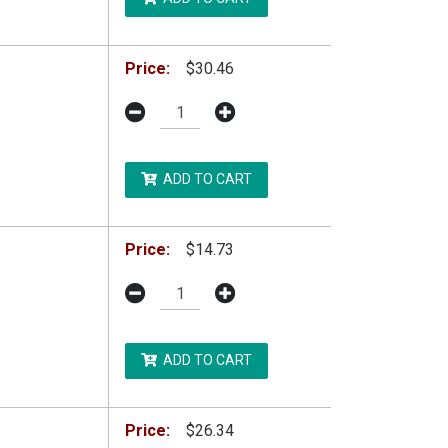
Price:
$30.46
ADD TO CART
Price:
$14.73
ADD TO CART
Price:
$26.34