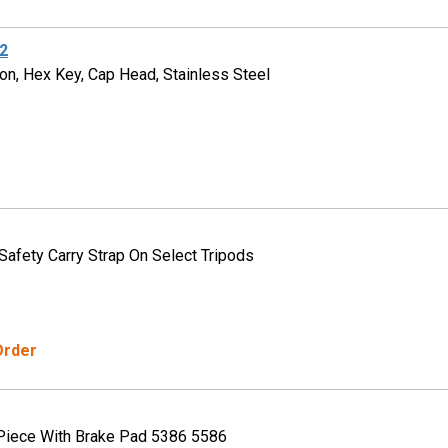
2
on, Hex Key, Cap Head, Stainless Steel
 Safety Carry Strap On Select Tripods
Order
Piece With Brake Pad 5386 5586