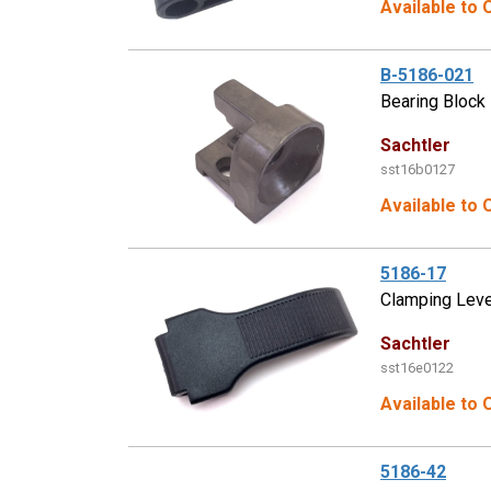
Available to 
B-5186-021
Bearing Block
Sachtler
sst16b0127
Available to 
5186-17
Clamping Lev
Sachtler
sst16e0122
Available to 
5186-42