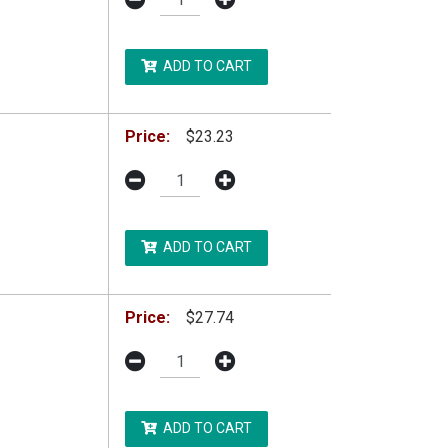
ADD TO CART
Price:
$23.23
ADD TO CART
Price:
$27.74
ADD TO CART