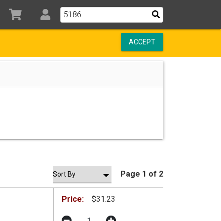
ACCEPT
Page 1 of 2
Price:
$31.23