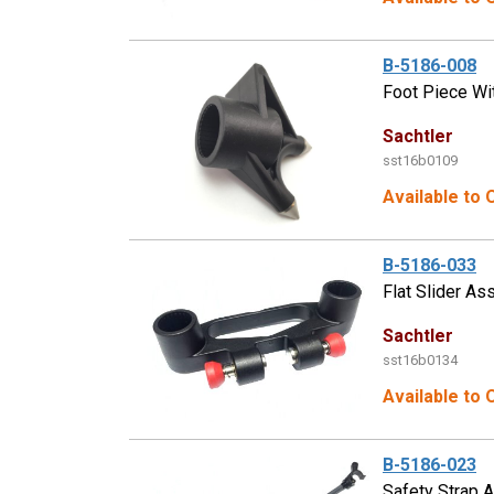
B-5186-008
Foot Piece Wi
Sachtler
sst16b0109
Available to 
B-5186-033
Flat Slider As
Sachtler
sst16b0134
Available to 
B-5186-023
Safety Strap 