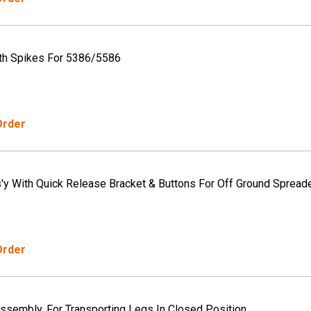
th Spikes For 5386/5586
Order
s'y With Quick Release Bracket & Buttons For Off Ground Spread
Order
Assembly, For Transporting Legs In Closed Position