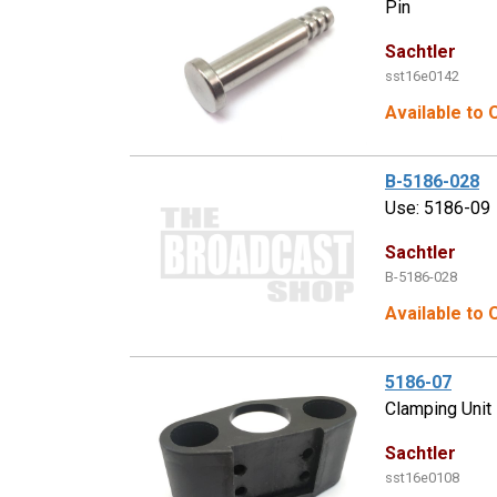
Pin
Sachtler
sst16e0142
Available to 
B-5186-028
Use: 5186-09
Sachtler
B-5186-028
Available to 
5186-07
Clamping Unit
Sachtler
sst16e0108