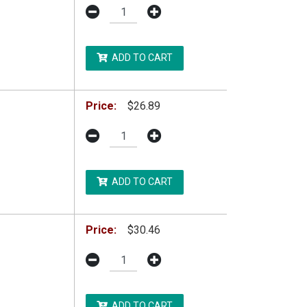
ADD TO CART
Price:
$26.89
ADD TO CART
Price:
$30.46
ADD TO CART