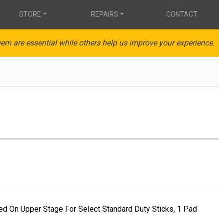
STORE
REPAIRS
CONTACT
em are essential while others help us improve your experience.
ed On Upper Stage For Select Standard Duty Sticks, 1 Pad