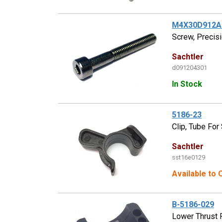
M4X30D912A
Screw, Precisi
Sachtler
d091204301
In Stock
5186-23
Clip, Tube For
Sachtler
sst16e0129
Available to 
B-5186-029
Lower Thrust 