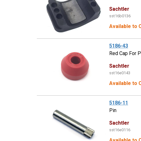
Sachtler
sst16b0136
Available to 
5186-43
Red Cap For P
Sachtler
sst16e0143
Available to 
5186-11
Pin
Sachtler
sst16e0116
Available to 