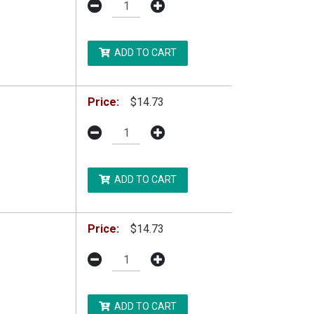
ADD TO CART
Price:
$14.73
ADD TO CART
Price:
$14.73
ADD TO CART