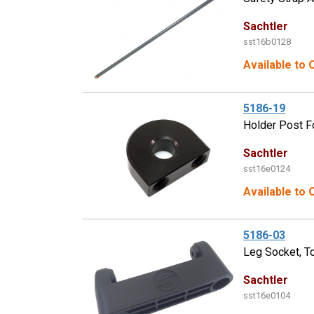
Sachtler
sst16b0128
Available to 
5186-19
Holder Post F
Sachtler
sst16e0124
Available to 
5186-03
Leg Socket, T
Sachtler
sst16e0104