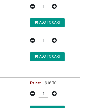
ADD TO CART
ADD TO CART
Price:
$18.70