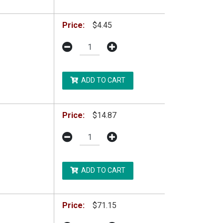
Price:
$4.45
ADD TO CART
Price:
$14.87
ADD TO CART
Price:
$71.15