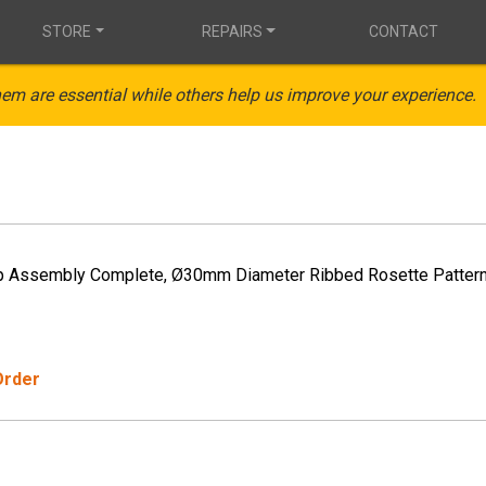
STORE
REPAIRS
CONTACT
em are essential while others help us improve your experience.
p Assembly Complete, Ø30mm Diameter Ribbed Rosette Patter
Order