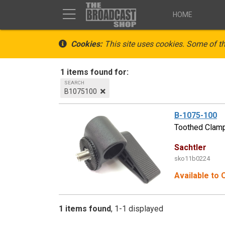
HOME
Cookies:
This site uses cookies. Some of th
1 items found for:
SEARCH
B1075100
B-1075-100
Toothed Clam
Sachtler
sko11b0224
Available to 
1 items found
1-1 displayed