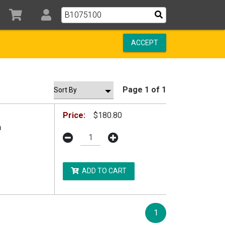
ACCEPT
Page 1 of 1
Price:
$180.80
n
ADD TO CART
1