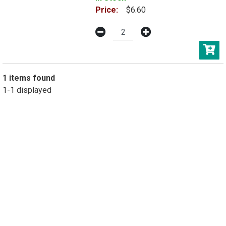
Price:
$6.60
1 items found
1-1 displayed