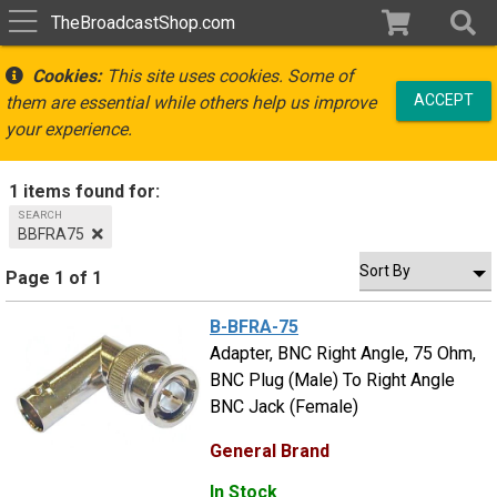
TheBroadcastShop.com
Cookies:
This site uses cookies. Some of
ACCEPT
them are essential while others help us improve
your experience.
1 items found for:
SEARCH
BBFRA75
Page 1 of 1
B-BFRA-75
Adapter, BNC Right Angle, 75 Ohm,
BNC Plug (Male) To Right Angle
BNC Jack (Female)
General Brand
In Stock