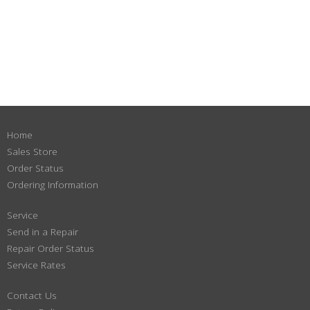
Home
Sales Store
Order Status
Ordering Information
Service
Send in a Repair
Repair Order Status
Service Rates
Contact Us