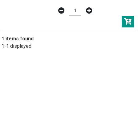
1 items found
1-1 displayed