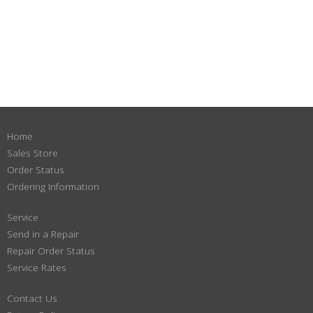
Home
Sales Store
Order Status
Ordering Information
Service
Send in a Repair
Repair Order Status
Service Rates
Contact Us