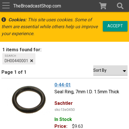
TheBroadcastShop.com
Cookies:
This site uses cookies. Some of
ACCEPT
them are essential while others help us improve
your experience.
1 items found for:
SEARCH
DH00440001
Page 1 of 1
0-44-01
Seal Ring, 7mm I.D. 1.5mm Thick
Sachtler
sko13e0450
In Stock
Price:
$9.63