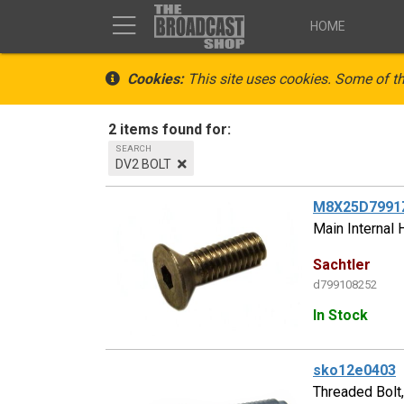
HOME
Cookies:
This site uses cookies. Some of th
2 items found for:
SEARCH
DV2 BOLT
M8X25D7991
Main Internal 
Sachtler
d799108252
In Stock
sko12e0403
Threaded Bolt