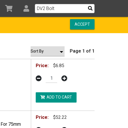
ACCEPT
Page 1 of 1
Price:
$6.85
ADD TO CART
Price:
$52.22
, For 75mm