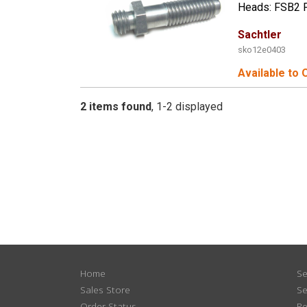
Heads: FSB2 
Sachtler
sko12e0403
Available to 
2 items found
1-2 displayed
Home
Se
Sales Store
Se
Order Status
Re