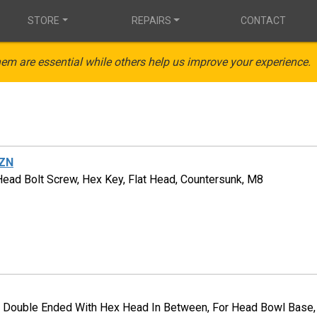
STORE
REPAIRS
CONTACT
em are essential while others help us improve your experience.
ZN
Head Bolt Screw, Hex Key, Flat Head, Countersunk, M8
, Double Ended With Hex Head In Between, For Head Bowl Base