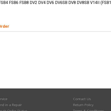
FSB4 FSB6 FSB8 DV2 DV4 DV6 DV6SB DV8 DV8SB V14II (FSB
Order
rvice
Contact Us
nd in a Repair
Return Policy
pair Order Status
Terms & Conditions