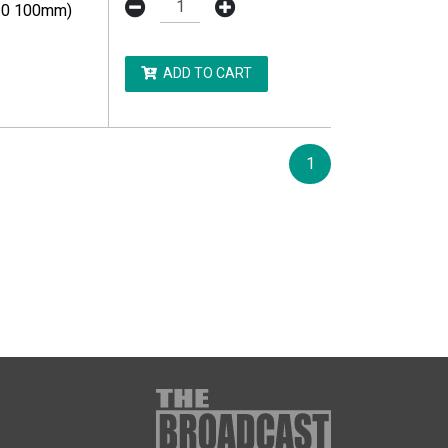
10 100mm)
ADD TO CART
1