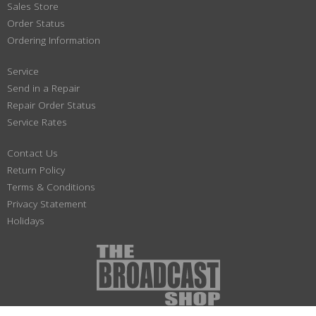
Sales Store
Order Status
Ordering Information
Service
Send in a Repair
Repair Order Status
Service Rates
Contact Us
Return Policy
Terms & Conditions
Privacy Statement
Holidays