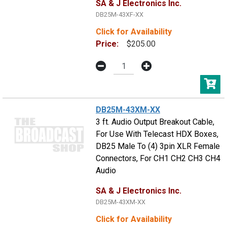
SA & J Electronics Inc.
DB25M-43XF-XX
Click for Availability
Price:
$205.00
DB25M-43XM-XX
3 ft. Audio Output Breakout Cable,
For Use With Telecast HDX Boxes,
DB25 Male To (4) 3pin XLR Female
Connectors, For CH1 CH2 CH3 CH4
Audio
SA & J Electronics Inc.
DB25M-43XM-XX
Click for Availability