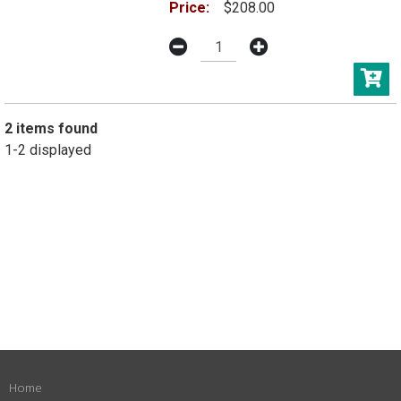
Price:
$208.00
2 items found
1-2 displayed
Home