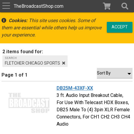
TheBroadcastShop.com
Cookies:
This site uses cookies. Some of
ACCEPT
them are essential while others help us improve
your experience.
2 items found for:
SEARCH
FLETCHER CHICAGO SPORTS
Page 1 of 1
DB25M-43XF-XX
3 ft. Audio Input Breakout Cable,
For Use With Telecast HDX Boxes,
DB25 Male To (4) 3pin XLR Female
Connectors, For CH1 CH2 CH3 CH4
Audio