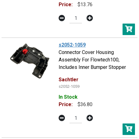
Price:
$13.76
s2052-1059
Connector Cover Housing
Assembly For Flowtech100,
Includes Inner Bumper Stopper
Sachtler
s2052-1059
In Stock
Price:
$36.80