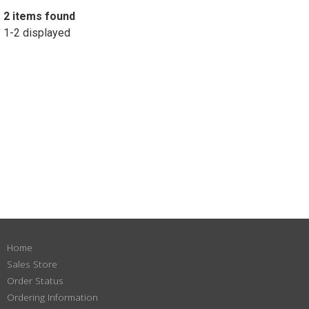
2 items found
1-2 displayed
Home
Sales Store
Order Status
Ordering Information