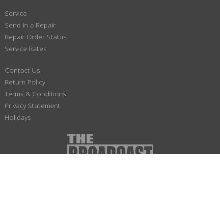
Service
Send in a Repair
Repair Order Status
Service Rates
Contact Us
Return Policy
Terms & Conditions
Privacy Statement
Holidays
(800) 447-1179
Not responsible for typographical or illustrative errors. Prices, specifications
and images are subject to change without notice. No portion of this site may be