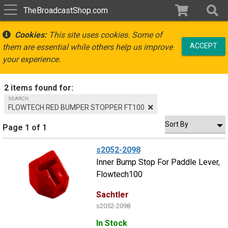
TheBroadcastShop.com
Cookies:
This site uses cookies. Some of
ACCEPT
them are essential while others help us improve
your experience.
2 items found for:
SEARCH
FLOWTECH RED BUMPER STOPPER FT100
Page 1 of 1
s2052-2098
Inner Bump Stop For Paddle Lever,
Flowtech100
Sachtler
s2052-2098
In Stock