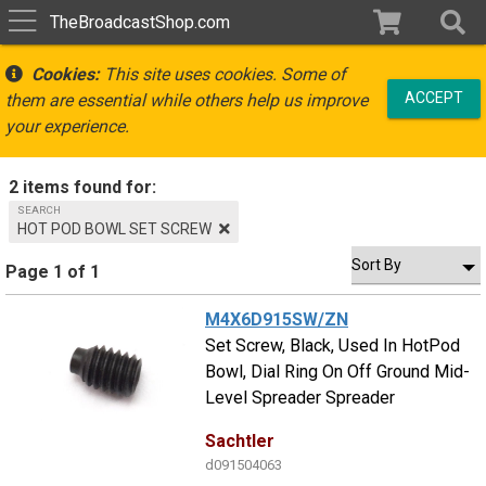
TheBroadcastShop.com
Cookies:
This site uses cookies. Some of
ACCEPT
them are essential while others help us improve
your experience.
2 items found for:
SEARCH
HOT POD BOWL SET SCREW
Page 1 of 1
M4X6D915SW/ZN
Set Screw, Black, Used In HotPod
Bowl, Dial Ring On Off Ground Mid-
Level Spreader Spreader
Sachtler
d091504063