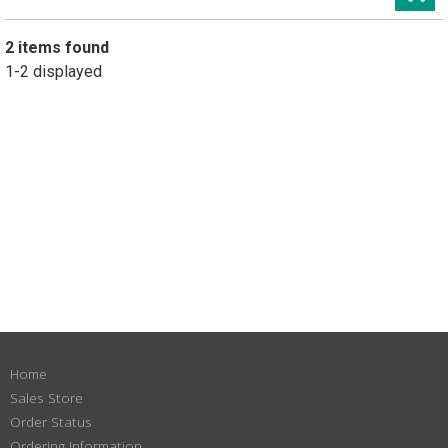
2 items found
1-2 displayed
Home
Sales Store
Order Status
Ordering Information