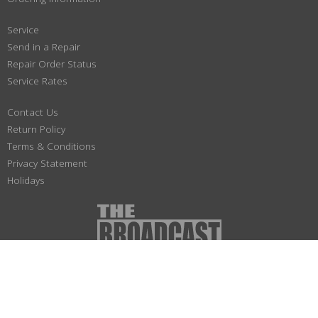
Service
Send in a Repair
Repair Order Status
Service Rates
Contact Us
Return Policy
Terms & Conditions
Privacy Statement
Holidays
(800) 447-1179
Not responsible for typographical or illustrative errors. Prices, specifications