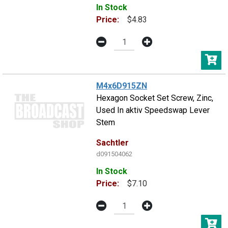
In Stock
Price:
$4.83
M4x6D915ZN
Hexagon Socket Set Screw, Zinc,
Used In aktiv Speedswap Lever
Stem
Sachtler
d091504062
In Stock
Price:
$7.10