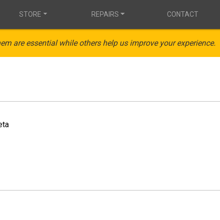
STORE
REPAIRS
CONTACT
em are essential while others help us improve your experience.
eta