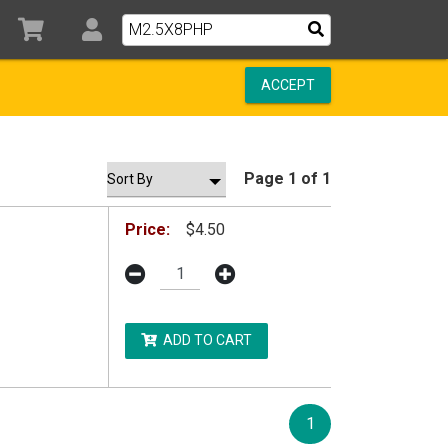
ACCEPT
Page 1 of 1
Price:
$4.50
ADD TO CART
1