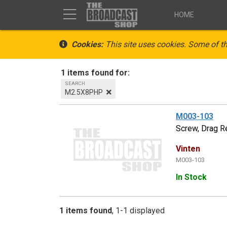
HOME
Cookies:
This site uses cookies. Some of th
1 items found for:
SEARCH
M2.5X8PHP
M003-103
Screw, Drag R
Vinten
M003-103
In Stock
1 items found
1-1 displayed