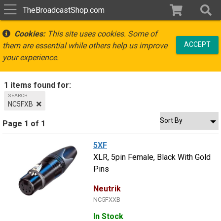
TheBroadcastShop.com
Cookies:
This site uses cookies. Some of
ACCEPT
them are essential while others help us improve
your experience.
1 items found for:
SEARCH
NC5FXB
Page 1 of 1
5XF
XLR, 5pin Female, Black With Gold
Pins
Neutrik
NC5FXXB
In Stock