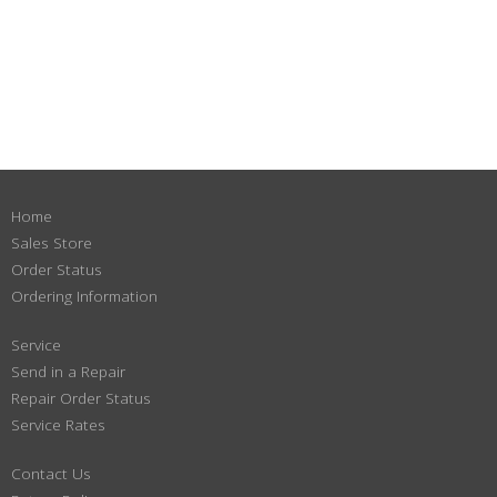
Home
Sales Store
Order Status
Ordering Information
Service
Send in a Repair
Repair Order Status
Service Rates
Contact Us