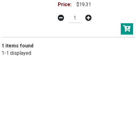
Price:
$19.31
1 items found
1-1 displayed