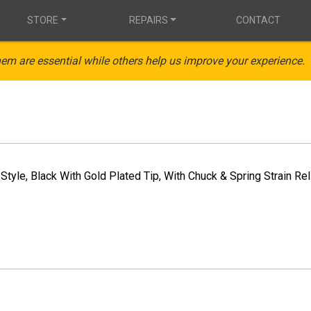
STORE
REPAIRS
CONTACT
em are essential while others help us improve your experience.
Style, Black With Gold Plated Tip, With Chuck & Spring Strain Rel