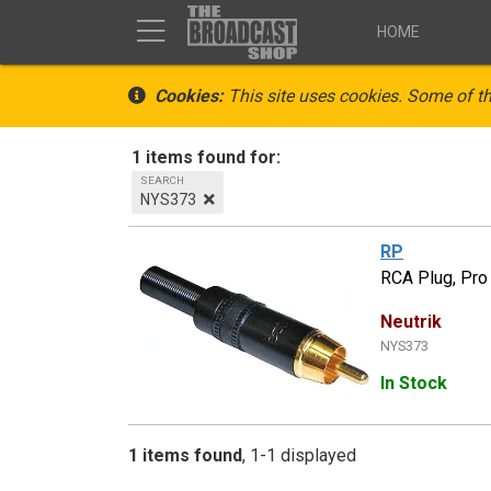
HOME
Cookies:
This site uses cookies. Some of th
1 items found for:
SEARCH
NYS373
RP
RCA Plug, Pro 
Neutrik
NYS373
In Stock
1 items found
1-1 displayed