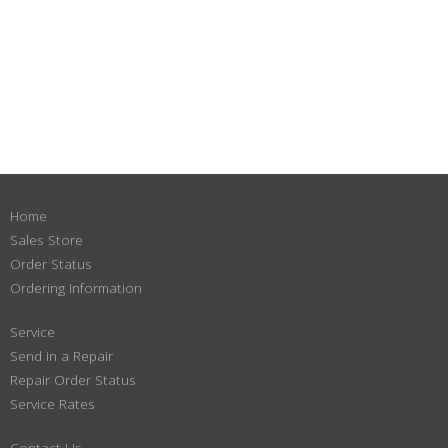
Home
Sales Store
Order Status
Ordering Information
Service
Send in a Repair
Repair Order Status
Service Rates
Contact Us