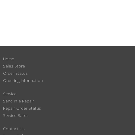
Home
Sales Store
Order Status
Ordering Information
Service
Send in a Repair
Repair Order Status
Service Rates
Contact Us