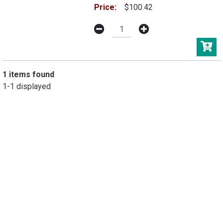
Price:
$100.42
1 items found
1-1 displayed