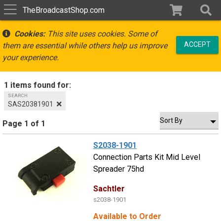
TheBroadcastShop.com
Cookies:
This site uses cookies. Some of
ACCEPT
them are essential while others help us improve
your experience.
1 items found for:
SEARCH
SAS20381901
Page 1 of 1
S2038-1901
Connection Parts Kit Mid Level
Spreader 75hd
Sachtler
s2038-1901
Available to Order