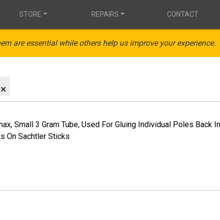
STORE
REPAIRS
CONTACT
em are essential while others help us improve your experience.
max, Small 3 Gram Tube, Used For Gluing Individual Poles Back 
s On Sachtler Sticks