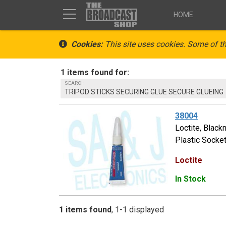
HOME
Cookies:
This site uses cookies. Some of th
1 items found for:
SEARCH
TRIPOD STICKS SECURING GLUE SECURE GLUEING
38004
Loctite, Black
Plastic Socket
Loctite
In Stock
1 items found
1-1 displayed