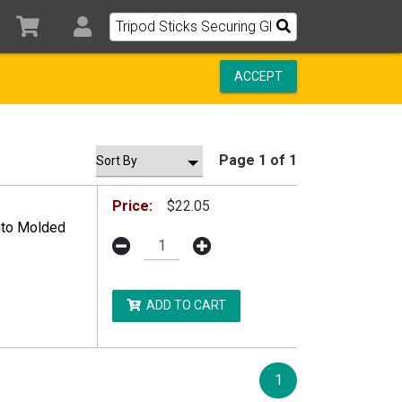
ACCEPT
Page 1 of 1
Price:
$22.05
Into Molded
ADD TO CART
1